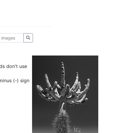
ds don't use
inus (-) sign