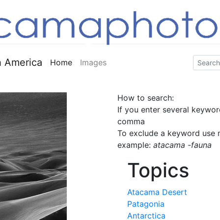
 America
Home
Images
How to search:
If you enter several keywor
comma
To exclude a keyword use m
example:
atacama -fauna
Topics
Atacama Desert
Patagonia
Antarctica