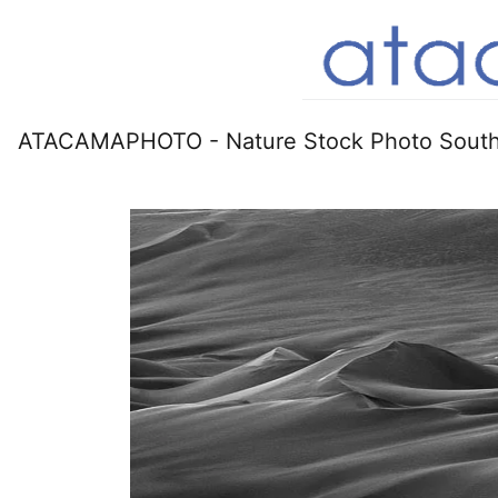
ATACAMAPHOTO - Nature Stock Photo South