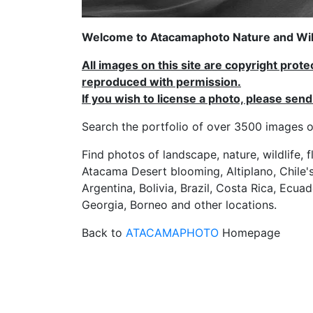
Welcome to Atacamaphoto Nature and Wild
All images on this site are copyright prot
reproduced with permission.
If you wish to license a photo, please se
Search the portfolio of over 3500 imag
Find photos of landscape, nature, wildlife, 
Atacama Desert blooming, Altiplano, Chile's
Argentina, Bolivia, Brazil, Costa Rica, Ecuad
Georgia, Borneo and other locations.
Back to
ATACAMAPHOTO
Homepage