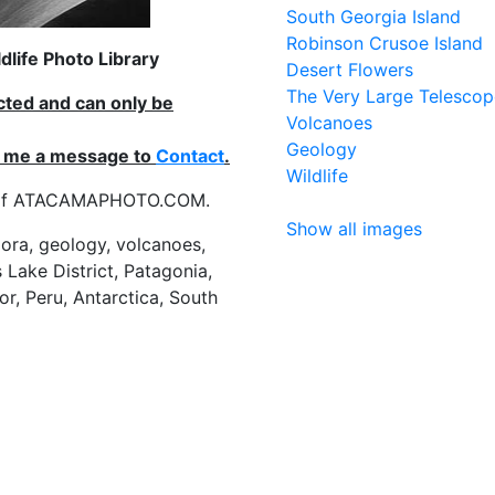
South Georgia Island
Robinson Crusoe Island
life Photo Library
Desert Flowers
The Very Large Telescop
ected and can only be
Volcanoes
Geology
nd me a message to
Contact
.
Wildlife
es of ATACAMAPHOTO.COM.
Show all images
flora, geology, volcanoes,
 Lake District, Patagonia,
or, Peru, Antarctica, South