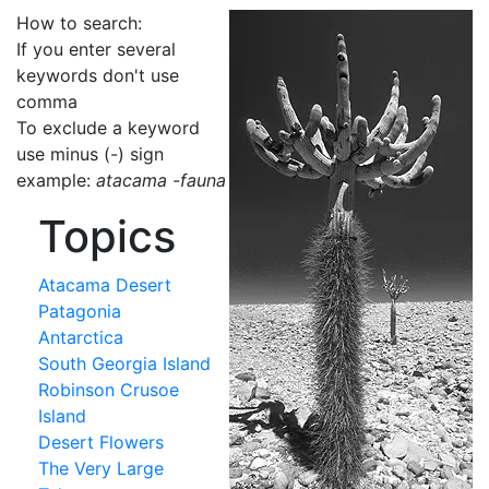
How to search:
If you enter several
keywords don't use
comma
To exclude a keyword
use minus (-) sign
example:
atacama -fauna
Topics
Atacama Desert
Patagonia
Antarctica
South Georgia Island
Robinson Crusoe
Island
Desert Flowers
The Very Large