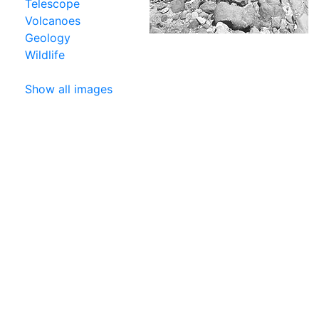
Telescope
Volcanoes
Geology
Wildlife
Show all images