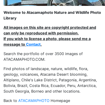
Welcome to Atacamaphoto Nature and Wildlife Photo
Library
All images on this site are copyright protected and
can only be reproduced with permission.
If you wish to license a photo, please send me a
message to
Contact
.
Search the portfolio of over 3500 images of
ATACAMAPHOTO.COM.
Find photos of landscape, nature, wildlife, flora,
geology, volcanoes, Atacama Desert blooming,
Altiplano, Chile's Lake District, Patagonia, Argentina,
Bolivia, Brazil, Costa Rica, Ecuador, Peru, Antarctica,
South Georgia, Borneo and other locations.
Back to
ATACAMAPHOTO
Homepage