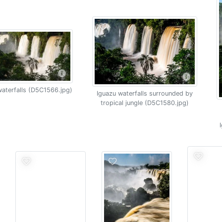
aterfalls (D5C1566.jpg)
Iguazu waterfalls surrounded by
tropical jungle (D5C1580.jpg)