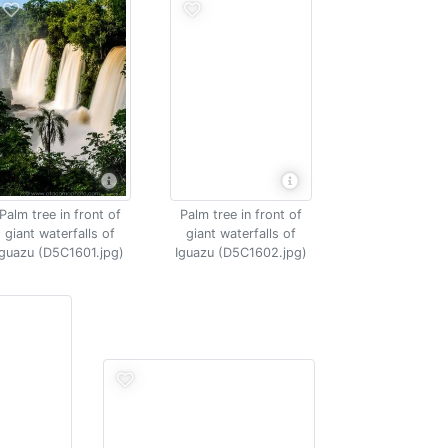
Palm tree in front of
Palm tree in front of
giant waterfalls of
giant waterfalls of
Iguazu (D5C1601.jpg)
Iguazu (D5C1602.jpg)