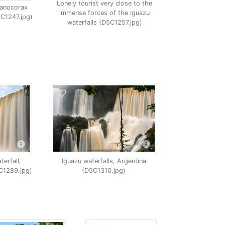
Lonely tourist very close to the
yanocorax
immense forces of the Iguazu
5C1247.jpg)
waterfalls (D5C1257.jpg)
erfall,
Iguazu waterfalls, Argentina
C1289.jpg)
(D5C1310.jpg)