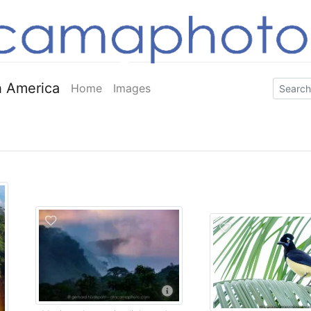
 America
Home
Images