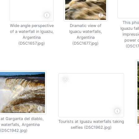
This pho
Wide angle perspective
Dramatic view of
Iguazu fal
of a waterfall in Iguazu,
Iguacu waterfalls,
impressi
Argentina
Argentina
power o
(D5C1657.jpg)
(D5C1677.jpg)
(D5C17
at Garganta del diablo,
Tourists at Iguazu waterfalls taking
 waterfalls, Argentina
selfies (D5C1962.jpg)
(D5C1942.jpg)