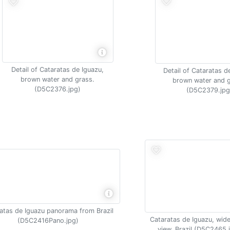
Detail of Cataratas de Iguazu,
Detail of Cataratas d
brown water and grass.
brown water and g
(D5C2376.jpg)
(D5C2379.jpg
atas de Iguazu panorama from Brazil
Cataratas de Iguazu, wide
(D5C2416Pano.jpg)
view, Brazil (D5C2465.