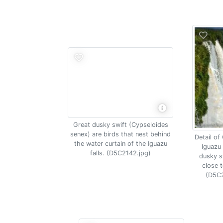
Great dusky swift (Cypseloides
senex) are birds that nest behind
Detail of
the water curtain of the Iguazu
Iguazu 
falls. (D5C2142.jpg)
dusky sw
close t
(D5C2