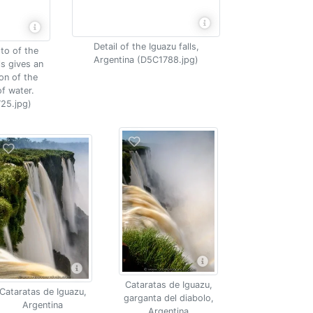
Detail of the Iguazu falls,
to of the
Argentina (D5C1788.jpg)
ls gives an
on of the
f water.
25.jpg)
Cataratas de Iguazu,
Cataratas de Iguazu,
garganta del diabolo,
Argentina
Argentina