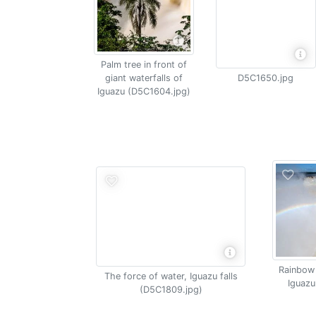
Palm tree in front of
giant waterfalls of
D5C1650.jpg
Iguazu (D5C1604.jpg)
Rainbow 
The force of water, Iguazu falls
Iguazu
(D5C1809.jpg)