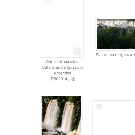
Panorama of Iguazu w
Water fall curtains,
Cataratas de Iguazu in
Argentina
(D5C1314.jpg)