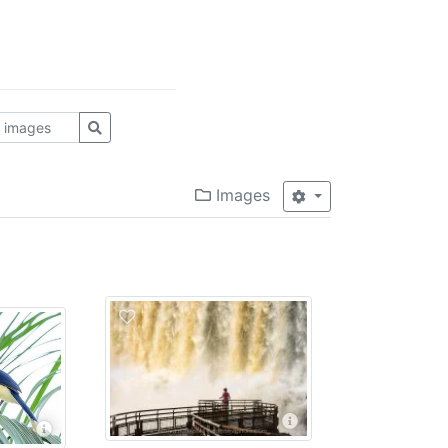
Images