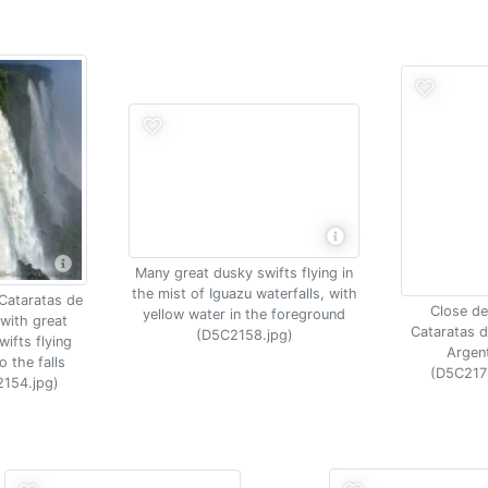
Many great dusky swifts flying in
the mist of Iguazu waterfalls, with
 Cataratas de
Close det
yellow water in the foreground
with great
Cataratas d
(D5C2158.jpg)
ifts flying
Argen
o the falls
(D5C217
154.jpg)