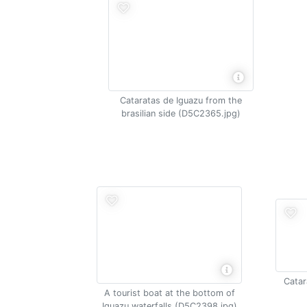
Cataratas de Iguazu from the
brasilian side (D5C2365.jpg)
Catar
A tourist boat at the bottom of
Iguazu waterfalls (D5C2398.jpg)