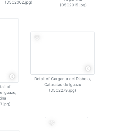
(D5C2002.jpg)
(D5C2015.jpg)
Detail of Garganta del Diabolo,
Cataratas de Iguazu
ail of
(D5C2279.jpg)
e Iguazu,
tina
3.jpg)