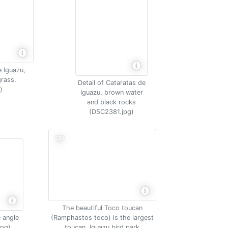
e Iguazu,
rass.
Detail of Cataratas de
)
Iguazu, brown water
and black rocks
(D5C2381.jpg)
The beautiful Toco toucan
 angle
(Ramphastos toco) is the largest
jpg)
toucan, Iguazu bird park