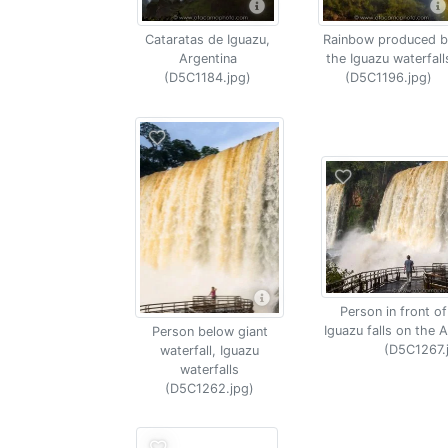
Cataratas de Iguazu,
Rainbow produced b
Argentina
the Iguazu waterfall
(D5C1184.jpg)
(D5C1196.jpg)
Person in front of
Iguazu falls on the A
Person below giant
(D5C1267.
waterfall, Iguazu
waterfalls
(D5C1262.jpg)