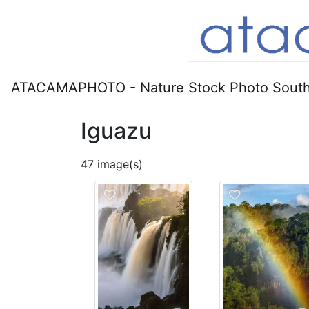
ATACAMAPHOTO - Nature Stock Photo South
Iguazu
47 image(s)