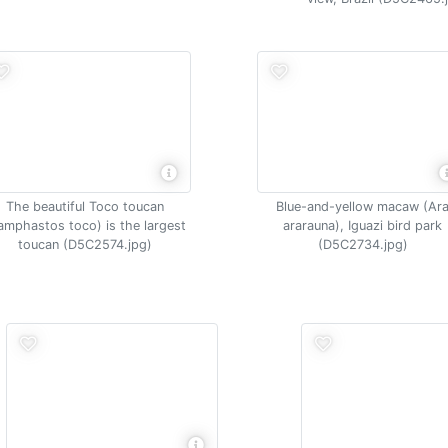
The beautiful Toco toucan
Blue-and-yellow macaw (Ar
amphastos toco) is the largest
ararauna), Iguazi bird park
toucan (D5C2574.jpg)
(D5C2734.jpg)