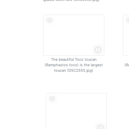
The beautiful Toco toucan
(Ramphastos toco) is the largest
(R
toucan (D5C2555.jpg)