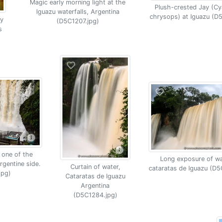
Magic early morning light at the
Plush-crested Jay (C
Iguazu waterfalls, Argentina
chrysops) at Iguazu (D
y
(D5C1207.jpg)
s
 one of the
Long exposure of wat
rgentine side.
Curtain of water,
cataratas de Iguazu (D5
jpg)
Cataratas de Iguazu
Argentina
(D5C1284.jpg)