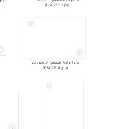
(D5C2550.jpg)
a
Sunrise at Iguazu waterfalls
(D5C2814.jpg)