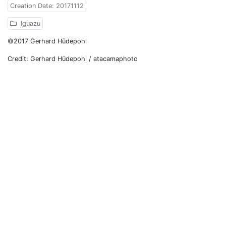
Creation Date: 20171112
Iguazu
©2017 Gerhard Hüdepohl
Credit: Gerhard Hüdepohl / atacamaphoto