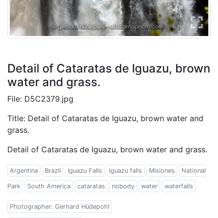
Detail of Cataratas de Iguazu, brown
water and grass.
File: D5C2379.jpg
Title: Detail of Cataratas de Iguazu, brown water and
grass.
Detail of Cataratas de Iguazu, brown water and grass.
Argentina
Brazil
Iguazu Falls
Iguazu falls
Misiones
National
Park
South America
cataratas
nobody
water
waterfalls
Photographer: Gerhard Hüdepohl