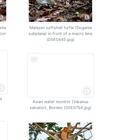
ania
Malayan softshell turtle (Dogania
loor
subplana) in front of a macro lens
(D5E0445.jpg)
os
Asian water monitor (Varanus
salvator), Borneo (D5E0754.jpg)