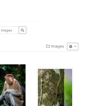
Images