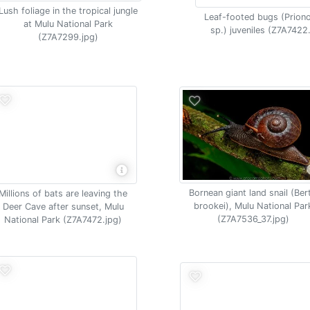
Lush foliage in the tropical jungle
Leaf-footed bugs (Prion
at Mulu National Park
sp.) juveniles (Z7A7422
(Z7A7299.jpg)
Bornean giant land snail (Ber
Millions of bats are leaving the
brookei), Mulu National Par
Deer Cave after sunset, Mulu
(Z7A7536_37.jpg)
National Park (Z7A7472.jpg)