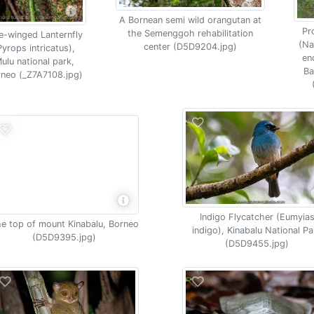
A Bornean semi wild orangutan at
Pr
the Semenggoh rehabilitation
e-winged Lanternfly
(Na
center (D5D9204.jpg)
Pyrops intricatus),
en
ulu national park,
Ba
neo (_Z7A7108.jpg)
Indigo Flycatcher (Eumyia
e top of mount Kinabalu, Borneo
indigo), Kinabalu National Pa
(D5D9395.jpg)
(D5D9455.jpg)