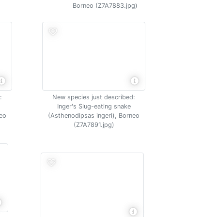
Borneo (Z7A7883.jpg)
:
New species just described:
Inger's Slug-eating snake
neo
(Asthenodipsas ingeri), Borneo
(Z7A7891.jpg)