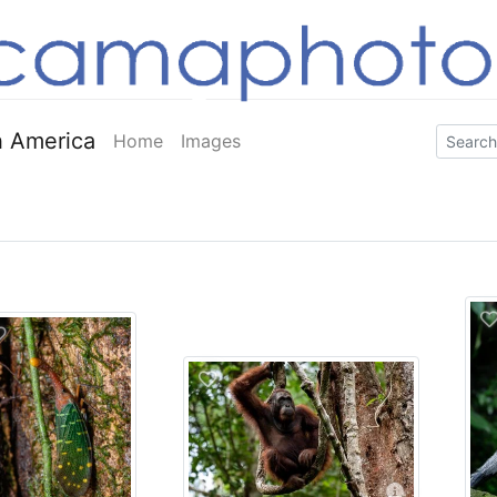
 America
Home
Images