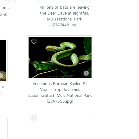
Millions of bats are leaving
olomia
the Deer Cave at nightfall,
.jpg)
Mulu National Park
(Z7A7448.jpg)
Venemous Bornean Keeled Pit
tia
Viper (Tropidolaemus
k
subannulatus), Mulu National Park
(Z7A7555.jpg)