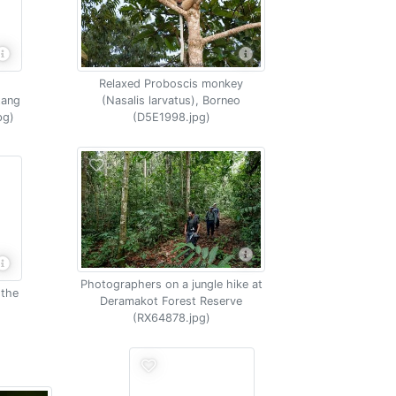
Relaxed Proboscis monkey
tang
(Nasalis larvatus), Borneo
pg)
(D5E1998.jpg)
Photographers on a jungle hike at
 the
Deramakot Forest Reserve
(RX64878.jpg)