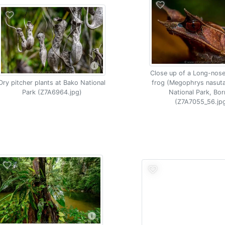
Close up of a Long-nos
Dry pitcher plants at Bako National
frog (Megophrys nasut
Park (Z7A6964.jpg)
National Park, Bo
(Z7A7055_56.jp