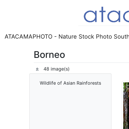
ATACAMAPHOTO - Nature Stock Photo South
Borneo
48 image(s)
Wildlife of Asian Rainforests