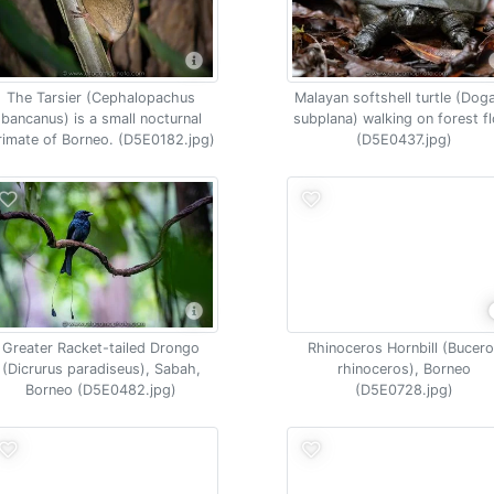
The Tarsier (Cephalopachus
Malayan softshell turtle (Dog
bancanus) is a small nocturnal
subplana) walking on forest f
rimate of Borneo. (D5E0182.jpg)
(D5E0437.jpg)
Greater Racket-tailed Drongo
Rhinoceros Hornbill (Bucer
(Dicrurus paradiseus), Sabah,
rhinoceros), Borneo
Borneo (D5E0482.jpg)
(D5E0728.jpg)