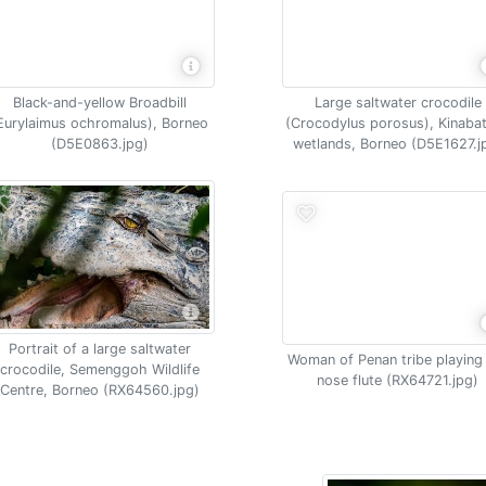
Black-and-yellow Broadbill
Large saltwater crocodile
Eurylaimus ochromalus), Borneo
(Crocodylus porosus), Kinaba
(D5E0863.jpg)
wetlands, Borneo (D5E1627.j
Portrait of a large saltwater
Woman of Penan tribe playing
crocodile, Semenggoh Wildlife
nose flute (RX64721.jpg)
Centre, Borneo (RX64560.jpg)