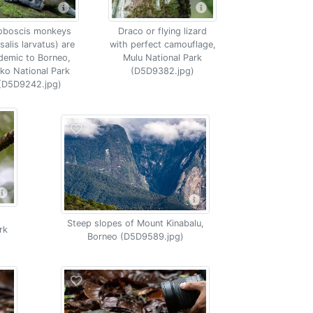
oboscis monkeys
Draco or flying lizard
salis larvatus) are
with perfect camouflage,
demic to Borneo,
Mulu National Park
ko National Park
(D5D9382.jpg)
(D5D9242.jpg)
s
Steep slopes of Mount Kinabalu,
rk
Borneo (D5D9589.jpg)