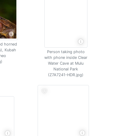
ed horned
a), Kubah
Person taking photo
rneo
with phone inside Clear
g)
Water Cave at Mulu
National Park
(Z7A7241-HDR.jpg)