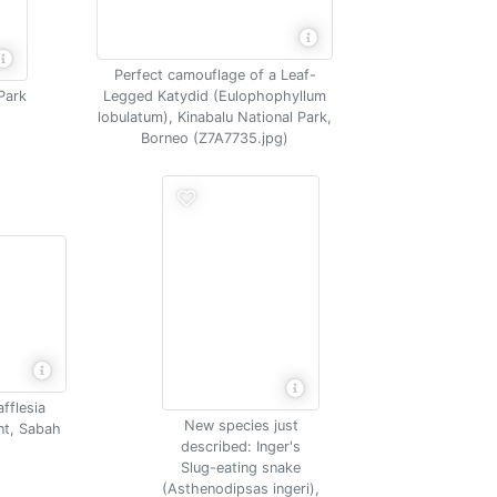
Perfect camouflage of a Leaf-
Park
Legged Katydid (Eulophophyllum
lobulatum), Kinabalu National Park,
Borneo (Z7A7735.jpg)
afflesia
New species just
ant, Sabah
described: Inger's
Slug-eating snake
(Asthenodipsas ingeri),