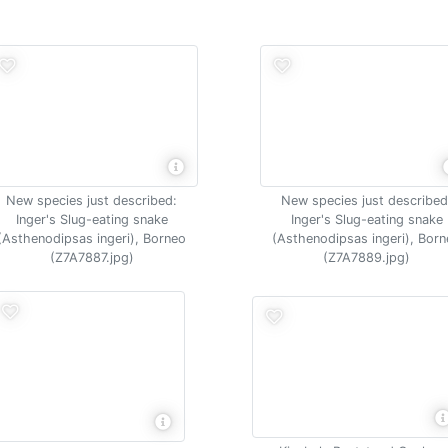
New species just described:
New species just described
Inger's Slug-eating snake
Inger's Slug-eating snake
(Asthenodipsas ingeri), Borneo
(Asthenodipsas ingeri), Bor
(Z7A7887.jpg)
(Z7A7889.jpg)