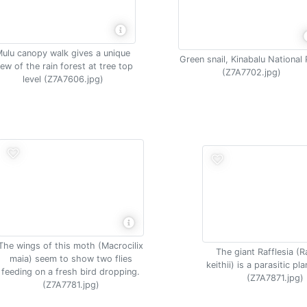
ulu canopy walk gives a unique
Green snail, Kinabalu National 
iew of the rain forest at tree top
(Z7A7702.jpg)
level (Z7A7606.jpg)
The wings of this moth (Macrocilix
The giant Rafflesia (R
maia) seem to show two flies
keithii) is a parasitic pl
feeding on a fresh bird dropping.
(Z7A7871.jpg)
(Z7A7781.jpg)