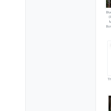
Blu
(
M
Bor
Th