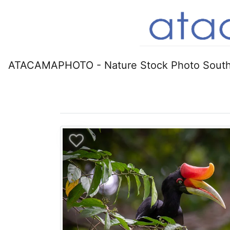
ATACAMAPHOTO - Nature Stock Photo South