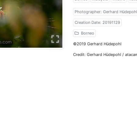
Photographer: Gerhard Hüdepoh
Creation Date: 20191129
Borneo
©2019 Gerhard Hüdepohl
Credit: Gerhard Hüdepohl / atac