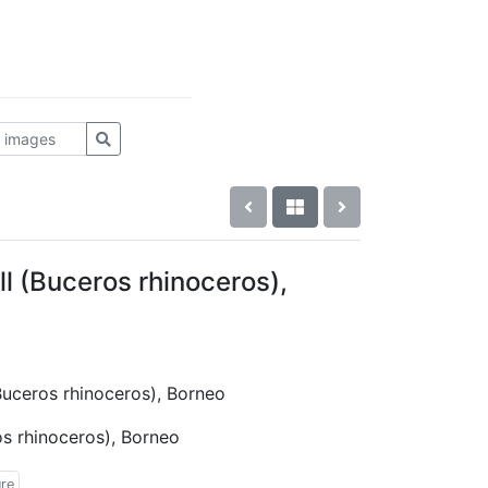
l (Buceros rhinoceros),
(Buceros rhinoceros), Borneo
os rhinoceros), Borneo
ure