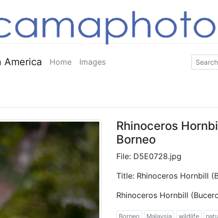
 America
Home
Images
Rhinoceros Hornbil
Borneo
File: D5E0728.jpg
Title: Rhinoceros Hornbill 
Rhinoceros Hornbill (Bucer
Borneo
Malaysia
wildlife
nat