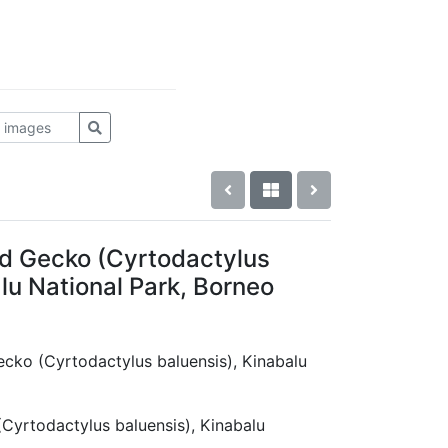
d Gecko (Cyrtodactylus
lu National Park, Borneo
ecko (Cyrtodactylus baluensis), Kinabalu
Cyrtodactylus baluensis), Kinabalu