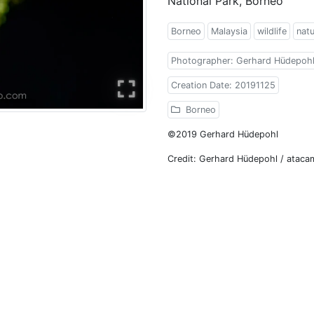
National Park, Borneo
Borneo
Malaysia
wildlife
nat
Photographer: Gerhard Hüdepoh
Creation Date: 20191125
Borneo
©2019 Gerhard Hüdepohl
Credit: Gerhard Hüdepohl / atac