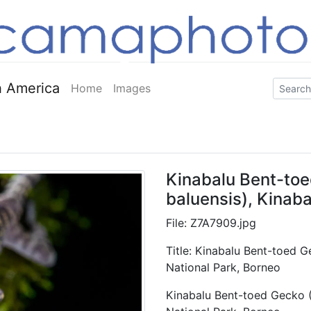
 America
Home
Images
Kinabalu Bent-toe
baluensis), Kinaba
File: Z7A7909.jpg
Title: Kinabalu Bent-toed G
National Park, Borneo
Kinabalu Bent-toed Gecko (