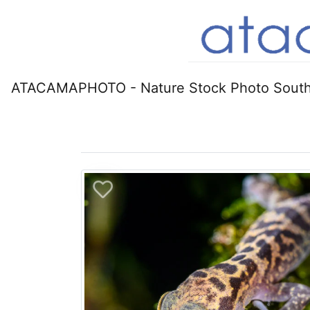
ATACAMAPHOTO - Nature Stock Photo South