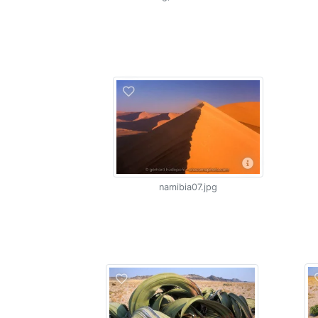
namibia07.jpg