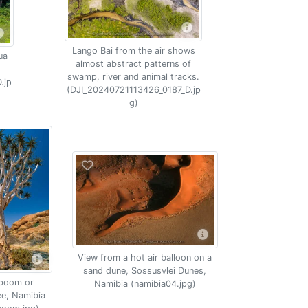
Lango Bai from the air shows
ua
almost abstract patterns of
swamp, river and animal tracks.
.jp
(DJI_20240721113426_0187_D.jp
g)
View from a hot air balloon on a
sand dune, Sossusvlei Dunes,
boom or
Namibia (namibia04.jpg)
ee, Namibia