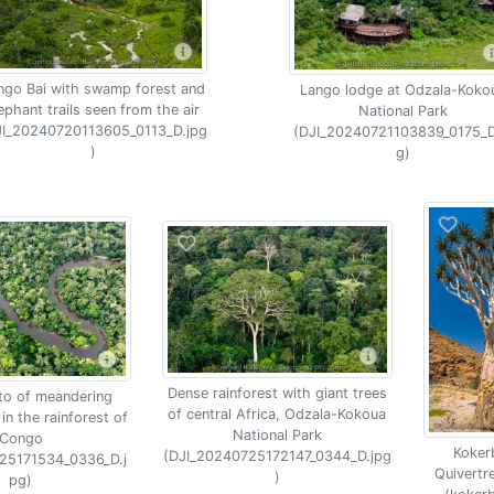
ngo Bai with swamp forest and
Lango lodge at Odzala-Koko
ephant trails seen from the air
National Park
JI_20240720113605_0113_D.jpg
(DJI_20240721103839_0175_D
)
g)
Dense rainforest with giant trees
to of meandering
of central Africa, Odzala-Kokoua
 in the rainforest of
National Park
Congo
Koker
(DJI_20240725172147_0344_D.jpg
25171534_0336_D.j
Quivertr
)
pg)