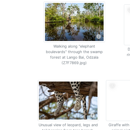
Walking along "elephant
D
boulevards" through the swamp
r
forest at Lango Bai, Odzala
(Z7F7869.jpg)
Unusual view of leopard, legs and
Giraffe wit