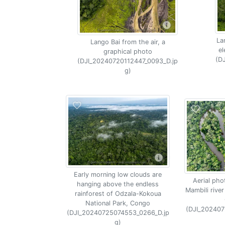
La
Lango Bai from the air, a
el
graphical photo
(D
(DJI_20240720112447_0093_D.jp
g)
Early morning low clouds are
Aerial pho
hanging above the endless
Mambili river
rainforest of Odzala-Kokoua
National Park, Congo
(DJI_202407
(DJI_20240725074553_0266_D.jp
g)