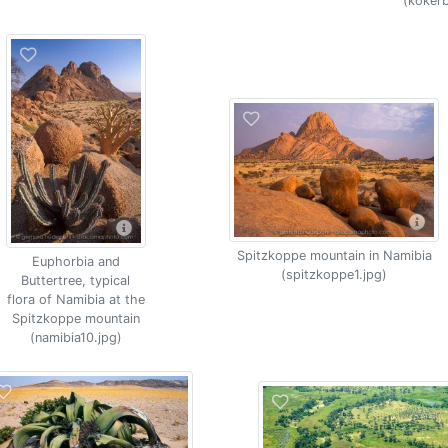
(koker
Spitzkoppe mountain in Namibia
Euphorbia and
(spitzkoppe1.jpg)
Buttertree, typical
flora of Namibia at the
Spitzkoppe mountain
(namibia10.jpg)