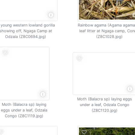
 young western lowland gorilla
Rainbow agama (Agama agama)
showing off, Ngaga Camp at
leaf litter at Ngaga camp, Co
Odzala (Z8C0694.jpg)
(Z8C1028.jpg)
Moth (Balacra sp) laying eggs
Moth (Balacra sp) laying
under a leaf, Odzala Congo
eggs under a leaf, Odzala
(Z8C1120.jpg)
Congo (Z8C1119.jpg)