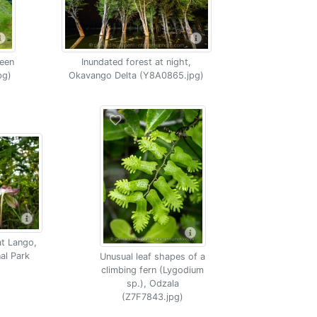
een
Inundated forest at night,
pg)
Okavango Delta (Y8A0865.jpg)
at Lango,
al Park
Unusual leaf shapes of a
climbing fern (Lygodium
sp.), Odzala
(Z7F7843.jpg)