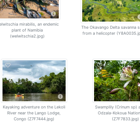
lwitschia mirabilis, an endemic
The Okavango Delta savanna s
plant of Namibia
from a helicopter (Y8A0035.j
(welwitschia2.jpg)
Kayaking adventure on the Lekoli
Swamplily (Crinum sp) 
River near the Lango Lodge,
Odzala-Kokoua Nation
Congo (Z7F7444.jpg)
(Z7F7833.jpg)