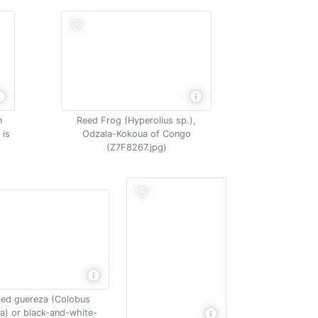
n
Reed Frog (Hyperolius sp.),
 is
Odzala-Kokoua of Congo
(Z7F8267.jpg)
led guereza (Colobus
a) or black-and-white-