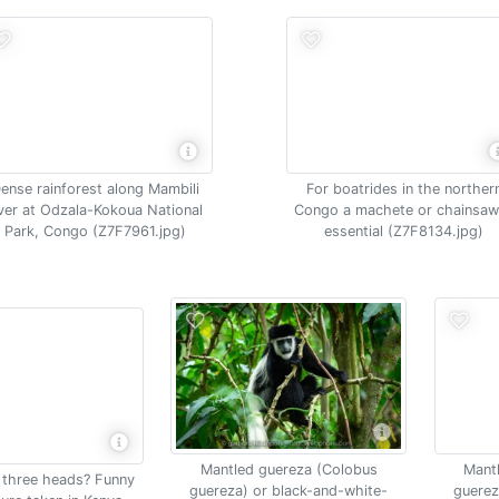
ense rainforest along Mambili
For boatrides in the norther
iver at Odzala-Kokoua National
Congo a machete or chainsaw
Park, Congo (Z7F7961.jpg)
essential (Z7F8134.jpg)
Mantled guereza (Colobus
Mant
h three heads? Funny
guereza) or black-and-white-
guerez