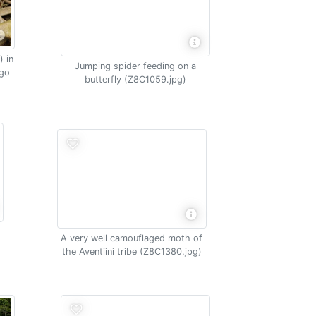
 in
Jumping spider feeding on a
ngo
butterfly (Z8C1059.jpg)
A very well camouflaged moth of
the Aventiini tribe (Z8C1380.jpg)