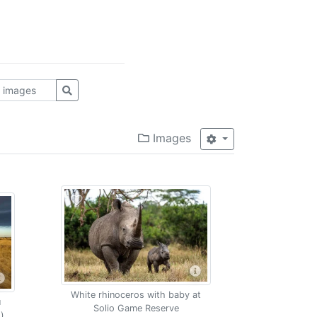
Images
White rhinoceros with baby at
u
Solio Game Reserve
)