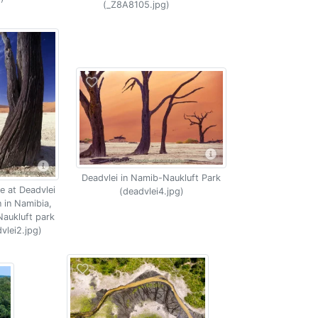
(_Z8A8105.jpg)
Deadvlei in Namib-Naukluft Park
e at Deadvlei
(deadvlei4.jpg)
n in Namibia,
aukluft park
vlei2.jpg)