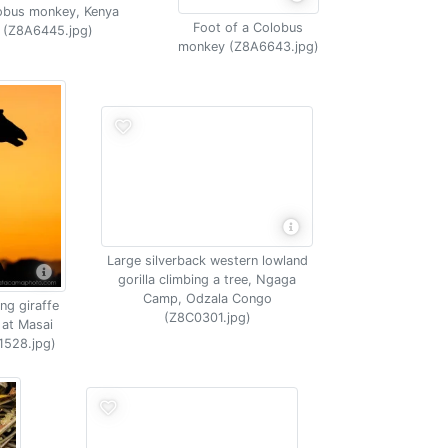
obus monkey, Kenya
Foot of a Colobus
(Z8A6445.jpg)
monkey (Z8A6643.jpg)
Large silverback western lowland
gorilla climbing a tree, Ngaga
Camp, Odzala Congo
ng giraffe
(Z8C0301.jpg)
 at Masai
1528.jpg)