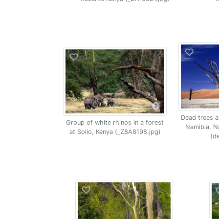
Dead trees at
Group of white rhinos in a forest
Namibia, N
at Solio, Kenya (_Z8A8198.jpg)
(de