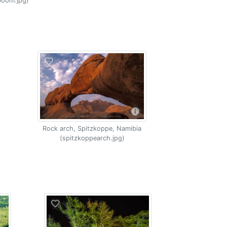
boom.jpg)
Rock arch, Spitzkoppe, Namibia
(spitzkoppearch.jpg)