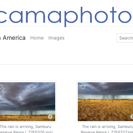
 America
Home
Images
The rain is arriving, Samburu
The rain is arriving, Sambur
eserve Kenya (_Z7F6326.jpg)
Reserve Kenya (_Z7F6327.jpg