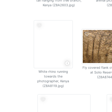
tail hanging from tree branch,
animal pic
Kenya (Z8A2603.jpg)
(Z8
Fly covered flank o
White rhino running
at Solio Reser
towards the
(Z8A8744
photographer, Kenya
(Z8A8119.jpg)