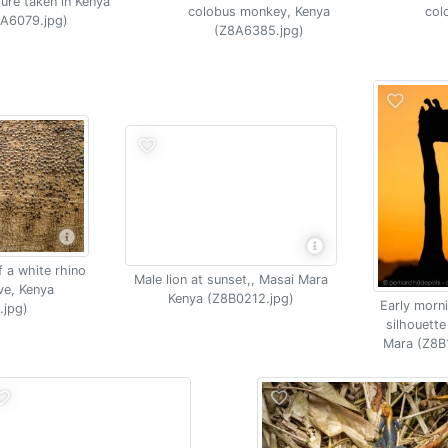
ture taken in Kenya
colobus monkey, Kenya
col
A6079.jpg)
(Z8A6385.jpg)
f a white rhino
Male lion at sunset,, Masai Mara
ve, Kenya
Kenya (Z8B0212.jpg)
Early morni
.jpg)
silhouette
Mara (Z8B