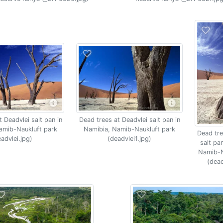
Dead trees at Deadvlei salt pan in
 Deadvlei salt pan in
Namibia, Namib-Naukluft park
amib-Naukluft park
Dead tre
(deadvlei1.jpg)
advlei.jpg)
salt pa
Namib-N
(dead