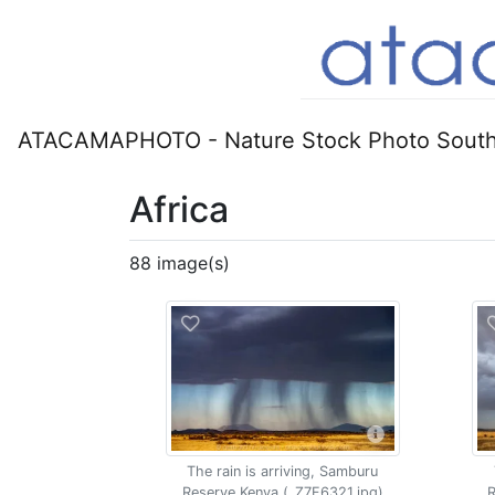
ATACAMAPHOTO - Nature Stock Photo South
Africa
88 image(s)
The rain is arriving, Samburu
Reserve Kenya (_Z7F6321.jpg)
R