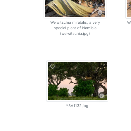
Welwitschia mirabilis, a very
We
special plant of Namibia
(welwitschia.jpg)
Y8A1132.jpg