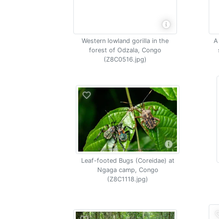
Western lowland gorilla in the
A
forest of Odzala, Congo
(Z8C0516.jpg)
Leaf-footed Bugs (Coreidae) at
Ngaga camp, Congo
(Z8C1118.jpg)