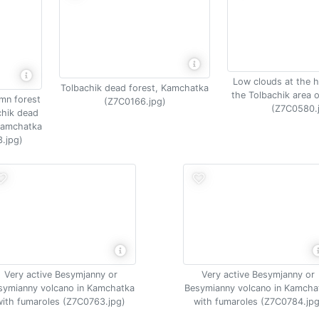
Low clouds at the h
Tolbachik dead forest, Kamchatka
the Tolbachik area 
umn forest
(Z7C0166.jpg)
(Z7C0580.
chik dead
 Kamchatka
.jpg)
Very active Besymjanny or
Very active Besymjanny or
symianny volcano in Kamchatka
Besymianny volcano in Kamcha
with fumaroles (Z7C0763.jpg)
with fumaroles (Z7C0784.jpg