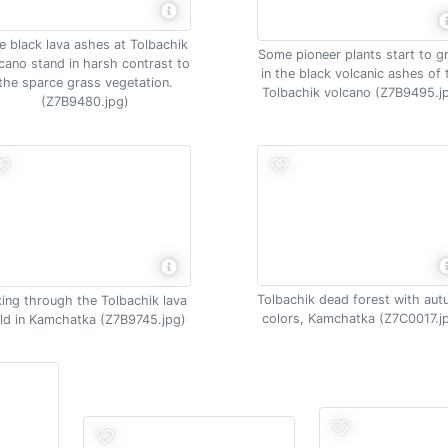
e black lava ashes at Tolbachik
Some pioneer plants start to 
cano stand in harsh contrast to
in the black volcanic ashes of 
the sparce grass vegetation.
Tolbachik volcano (Z7B9495.j
(Z7B9480.jpg)
Tolbachik dead forest with au
king through the Tolbachik lava
colors, Kamchatka (Z7C0017.j
eld in Kamchatka (Z7B9745.jpg)