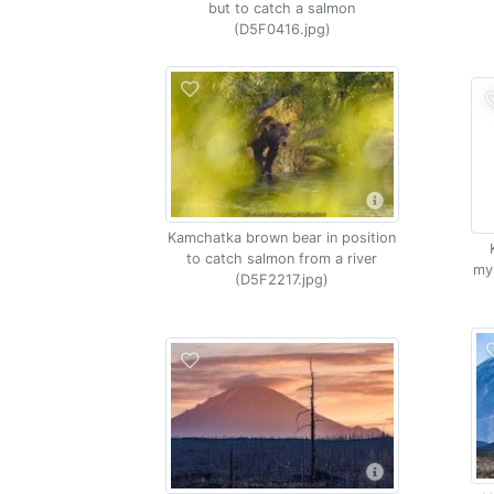
but to catch a salmon
(D5F0416.jpg)
Kamchatka brown bear in position
to catch salmon from a river
my
(D5F2217.jpg)