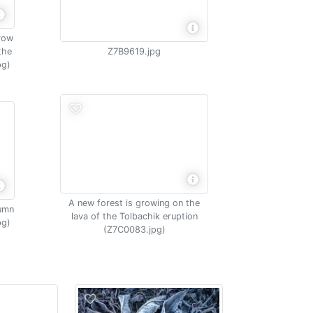
grow
the
Z7B9619.jpg
pg)
A new forest is growing on the
tumn
lava of the Tolbachik eruption
pg)
(Z7C0083.jpg)