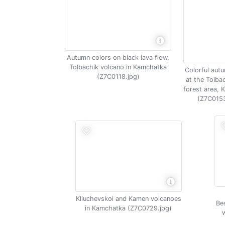
Autumn colors on black lava flow,
Tolbachik volcano in Kamchatka
Colorful aut
(Z7C0118.jpg)
at the Tolba
forest area,
(Z7C0153
Kliuchevskoi and Kamen volcanoes
Be
in Kamchatka (Z7C0729.jpg)