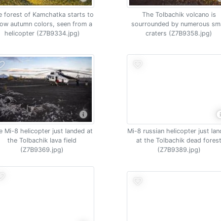
 forest of Kamchatka starts to
The Tolbachik volcano is
ow autumn colors, seen from a
sourrounded by numerous sma
helicopter (Z7B9334.jpg)
craters (Z7B9358.jpg)
e Mi-8 helicopter just landed at
Mi-8 russian helicopter just la
the Tolbachik lava field
at the Tolbachik dead fores
(Z7B9369.jpg)
(Z7B9389.jpg)