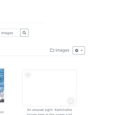
Images
An unusual sight: Kamchatka
mon
brown bear in the ocean surf