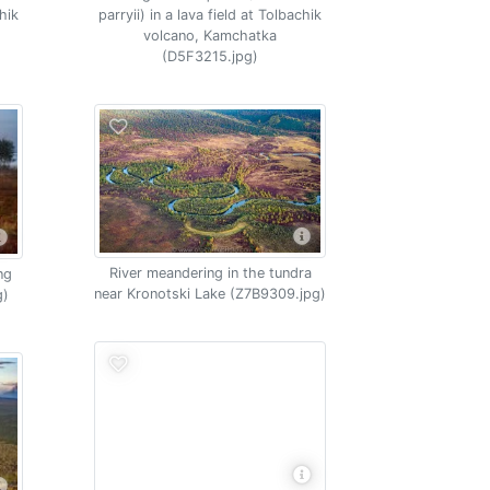
chik
parryii) in a lava field at Tolbachik
volcano, Kamchatka
(D5F3215.jpg)
River meandering in the tundra
ng
near Kronotski Lake (Z7B9309.jpg)
g)