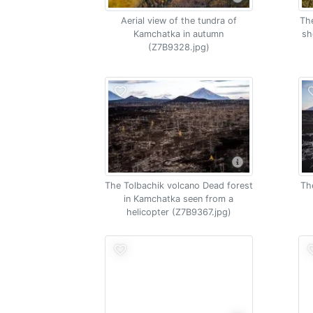
Aerial view of the tundra of
The
Kamchatka in autumn
sh
(Z7B9328.jpg)
The Tolbachik volcano Dead forest
Th
in Kamchatka seen from a
helicopter (Z7B9367.jpg)