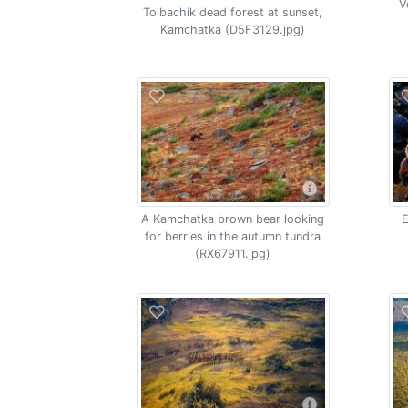
V
Tolbachik dead forest at sunset,
Kamchatka (D5F3129.jpg)
A Kamchatka brown bear looking
E
for berries in the autumn tundra
(RX67911.jpg)