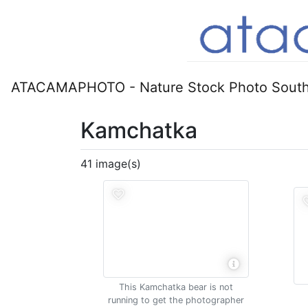
ATACAMAPHOTO - Nature Stock Photo South
Kamchatka
41 image(s)
This Kamchatka bear is not
running to get the photographer