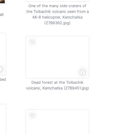
One of the many side craters of
the Tolbachik volcano seen from a
ll
Mi-8 helicopter, Kamchatka
(Z7B9362.jpg)
nded
Dead forest at the Tolbachik
t
volcano, Kamchatka (Z7B9451.jpg)