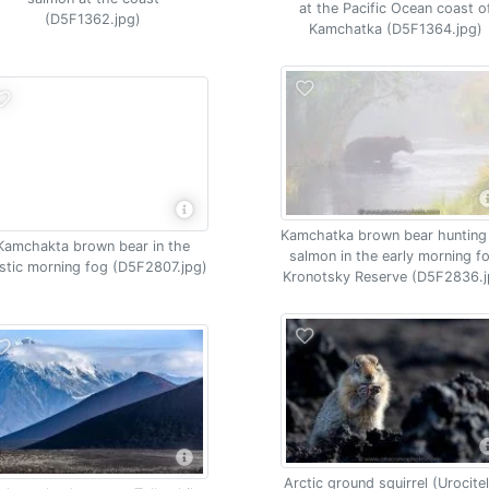
at the Pacific Ocean coast o
(D5F1362.jpg)
Kamchatka (D5F1364.jpg)
Kamchatka brown bear hunting
Kamchakta brown bear in the
salmon in the early morning f
stic morning fog (D5F2807.jpg)
Kronotsky Reserve (D5F2836.j
Arctic ground squirrel (Urocitel