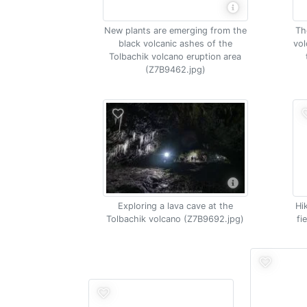
New plants are emerging from the
Th
black volcanic ashes of the
vol
Tolbachik volcano eruption area
(Z7B9462.jpg)
Exploring a lava cave at the
Hi
Tolbachik volcano (Z7B9692.jpg)
fi