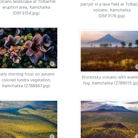
olcano landscape at Tolbachik
parryii) in a lava field at Tolba
eruption area, Kamchatka
volcano, Kamchatka
(D5F3154.jpg)
(D5F3176.jpg)
arly morning frost on autumn
Kronotsky volcano with eveni
colored tundra vegetation,
fog, Kamchatka (Z7B9015.jp
Kamchatka (Z7B8867.jpg)