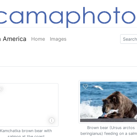
 America
Home
Images
Brown bear (Ursus arctos
Kamchatka brown bear with
beringianus) feeding on a sal
salmon at the coast