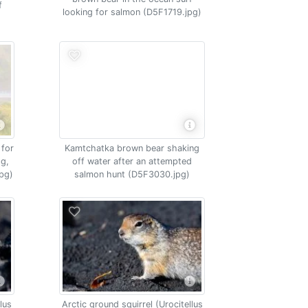
f
looking for salmon (D5F1719.jpg)
 for
Kamtchatka brown bear shaking
og,
off water after an attempted
pg)
salmon hunt (D5F3030.jpg)
lus
Arctic ground squirrel (Urocitellus