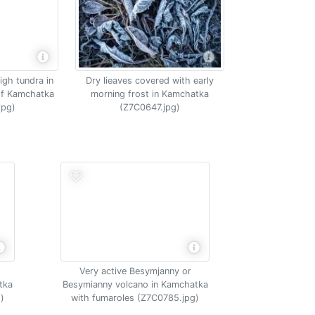
igh tundra in
Dry lieaves covered with early
of Kamchatka
morning frost in Kamchatka
jpg)
(Z7C0647.jpg)
Very active Besymjanny or
tka
Besymianny volcano in Kamchatka
)
with fumaroles (Z7C0785.jpg)