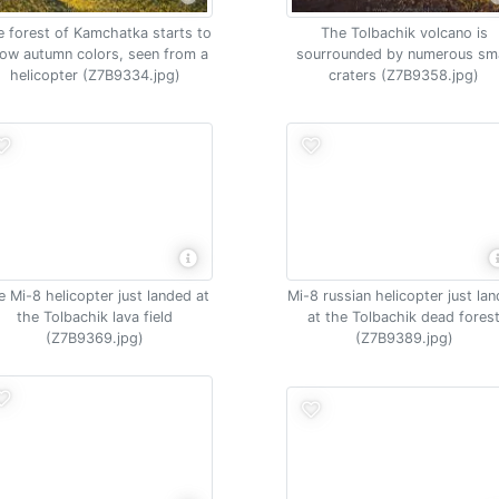
 forest of Kamchatka starts to
The Tolbachik volcano is
ow autumn colors, seen from a
sourrounded by numerous sma
helicopter (Z7B9334.jpg)
craters (Z7B9358.jpg)
e Mi-8 helicopter just landed at
Mi-8 russian helicopter just la
the Tolbachik lava field
at the Tolbachik dead fores
(Z7B9369.jpg)
(Z7B9389.jpg)