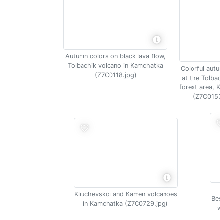
Autumn colors on black lava flow,
Tolbachik volcano in Kamchatka
Colorful aut
(Z7C0118.jpg)
at the Tolba
forest area,
(Z7C0153
Kliuchevskoi and Kamen volcanoes
Be
in Kamchatka (Z7C0729.jpg)