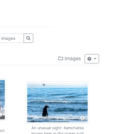
Images
An unusual sight: Kamchatka
mon
brown bear in the ocean surf