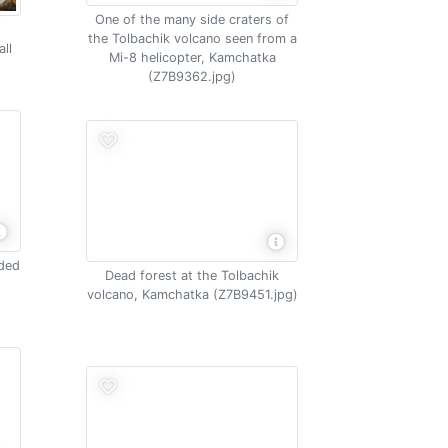
One of the many side craters of
the Tolbachik volcano seen from a
ll
Mi-8 helicopter, Kamchatka
(Z7B9362.jpg)
nded
Dead forest at the Tolbachik
t
volcano, Kamchatka (Z7B9451.jpg)