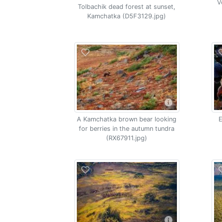
V
Tolbachik dead forest at sunset,
Kamchatka (D5F3129.jpg)
A Kamchatka brown bear looking
E
for berries in the autumn tundra
(RX67911.jpg)