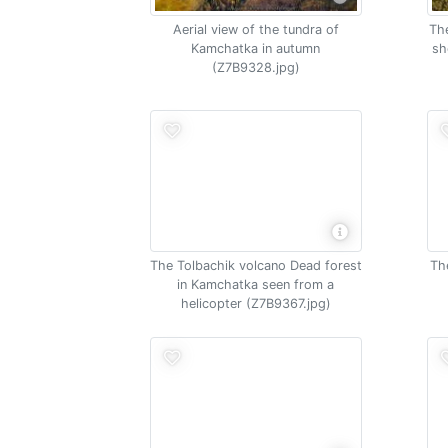
Aerial view of the tundra of
The
Kamchatka in autumn
sh
(Z7B9328.jpg)
The Tolbachik volcano Dead forest
Th
in Kamchatka seen from a
helicopter (Z7B9367.jpg)