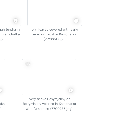
igh tundra in
Dry lieaves covered with early
of Kamchatka
morning frost in Kamchatka
jpg)
(Z7C0647.jpg)
Very active Besymjanny or
tka
Besymianny volcano in Kamchatka
)
with fumaroles (Z7C0785.jpg)