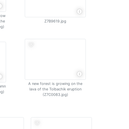
grow
the
Z7B9619.jpg
pg)
A new forest is growing on the
tumn
lava of the Tolbachik eruption
pg)
(Z7C0083.jpg)