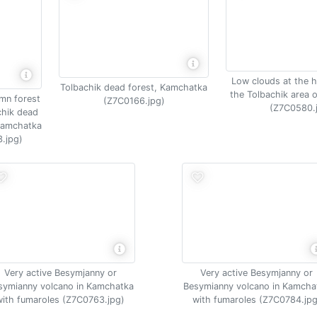
Low clouds at the h
Tolbachik dead forest, Kamchatka
the Tolbachik area 
umn forest
(Z7C0166.jpg)
(Z7C0580.
chik dead
 Kamchatka
.jpg)
Very active Besymjanny or
Very active Besymjanny or
symianny volcano in Kamchatka
Besymianny volcano in Kamcha
with fumaroles (Z7C0763.jpg)
with fumaroles (Z7C0784.jpg