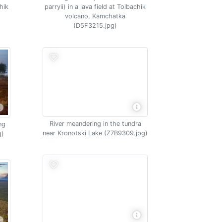
chik
parryii) in a lava field at Tolbachik
volcano, Kamchatka
(D5F3215.jpg)
River meandering in the tundra
ng
near Kronotski Lake (Z7B9309.jpg)
g)