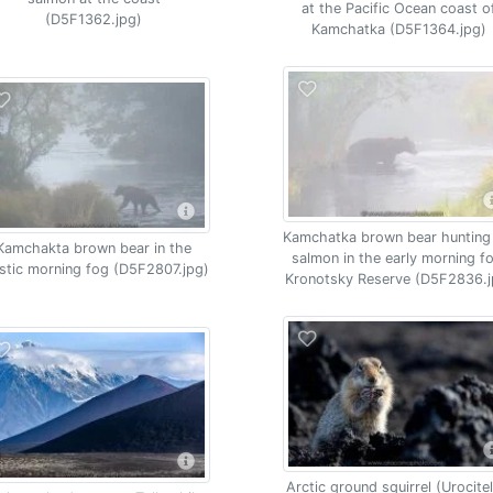
at the Pacific Ocean coast o
(D5F1362.jpg)
Kamchatka (D5F1364.jpg)
Kamchatka brown bear hunting
Kamchakta brown bear in the
salmon in the early morning f
stic morning fog (D5F2807.jpg)
Kronotsky Reserve (D5F2836.j
Arctic ground squirrel (Urocitel