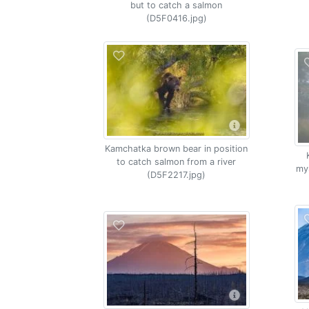
but to catch a salmon
(D5F0416.jpg)
Kamchatka brown bear in position
to catch salmon from a river
my
(D5F2217.jpg)