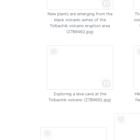
New plants are emerging from the
Th
black volcanic ashes of the
vol
Tolbachik volcano eruption area
(Z7B9462.jpg)
Exploring a lava cave at the
Hi
Tolbachik volcano (Z7B9692.jpg)
fi