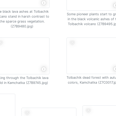
e black lava ashes at Tolbachik
Some pioneer plants start to 
cano stand in harsh contrast to
in the black volcanic ashes of 
the sparce grass vegetation.
Tolbachik volcano (Z7B9495.j
(Z7B9480.jpg)
Tolbachik dead forest with au
king through the Tolbachik lava
colors, Kamchatka (Z7C0017.j
eld in Kamchatka (Z7B9745.jpg)