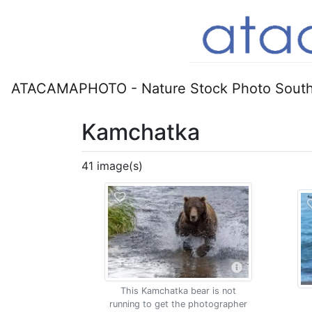
ATACAMAPHOTO - Nature Stock Photo South
Kamchatka
41 image(s)
This Kamchatka bear is not
running to get the photographer