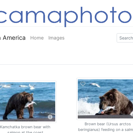
 America
Home
Images
Brown bear (Ursus arctos
Kamchatka brown bear with
beringianus) feeding on a sal
salmon at the coast