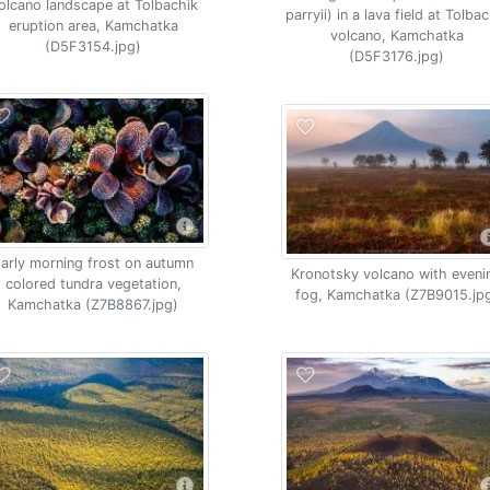
olcano landscape at Tolbachik
parryii) in a lava field at Tolba
eruption area, Kamchatka
volcano, Kamchatka
(D5F3154.jpg)
(D5F3176.jpg)
arly morning frost on autumn
Kronotsky volcano with eveni
colored tundra vegetation,
fog, Kamchatka (Z7B9015.jp
Kamchatka (Z7B8867.jpg)