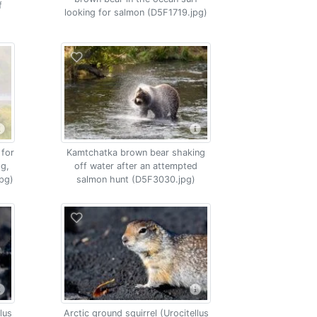
f
looking for salmon (D5F1719.jpg)
 for
Kamtchatka brown bear shaking
og,
off water after an attempted
pg)
salmon hunt (D5F3030.jpg)
lus
Arctic ground squirrel (Urocitellus