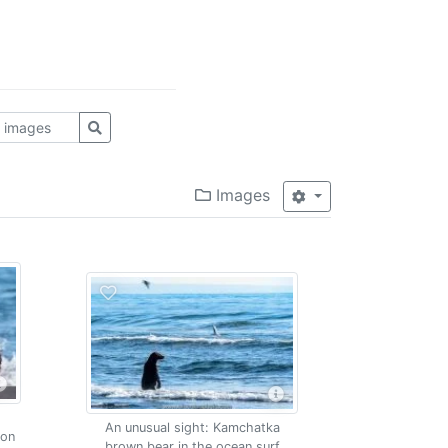
Images
An unusual sight: Kamchatka
mon
brown bear in the ocean surf