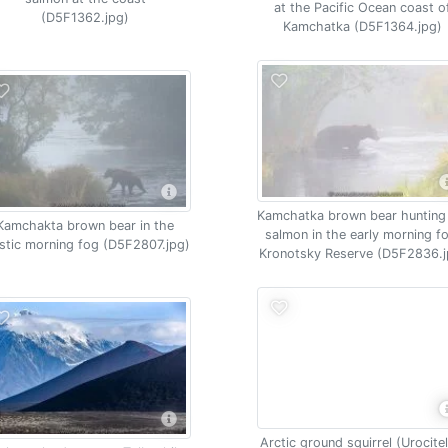
at the Pacific Ocean coast o
(D5F1362.jpg)
Kamchatka (D5F1364.jpg)
Kamchatka brown bear hunting
Kamchakta brown bear in the
salmon in the early morning f
stic morning fog (D5F2807.jpg)
Kronotsky Reserve (D5F2836.j
Arctic ground squirrel (Urocitel