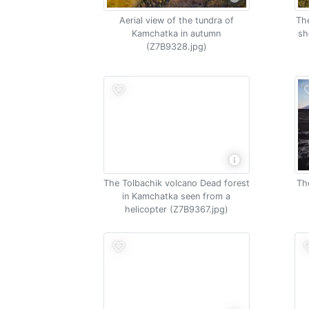
Aerial view of the tundra of
The
Kamchatka in autumn
sh
(Z7B9328.jpg)
The Tolbachik volcano Dead forest
Th
in Kamchatka seen from a
helicopter (Z7B9367.jpg)