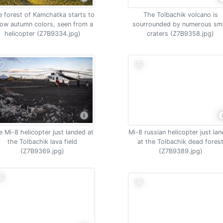
 forest of Kamchatka starts to
The Tolbachik volcano is
ow autumn colors, seen from a
sourrounded by numerous sma
helicopter (Z7B9334.jpg)
craters (Z7B9358.jpg)
e Mi-8 helicopter just landed at
Mi-8 russian helicopter just la
the Tolbachik lava field
at the Tolbachik dead fores
(Z7B9369.jpg)
(Z7B9389.jpg)