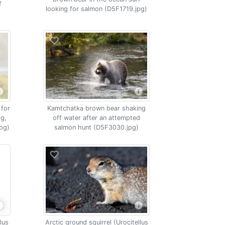
f
looking for salmon (D5F1719.jpg)
 for
Kamtchatka brown bear shaking
og,
off water after an attempted
pg)
salmon hunt (D5F3030.jpg)
lus
Arctic ground squirrel (Urocitellus