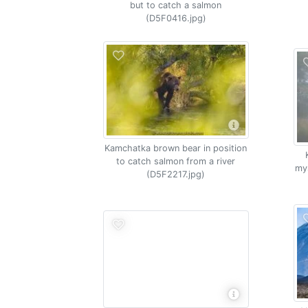
but to catch a salmon
(D5F0416.jpg)
Kamchatka brown bear in position
to catch salmon from a river
my
(D5F2217.jpg)