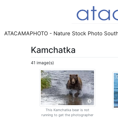
ATACAMAPHOTO - Nature Stock Photo South
Kamchatka
41 image(s)
This Kamchatka bear is not
running to get the photographer