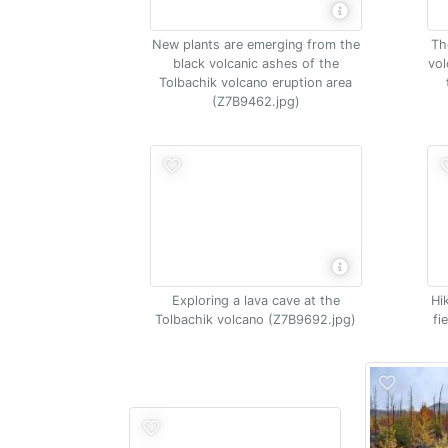
New plants are emerging from the
Th
black volcanic ashes of the
vol
Tolbachik volcano eruption area
(Z7B9462.jpg)
Exploring a lava cave at the
Hi
Tolbachik volcano (Z7B9692.jpg)
fi