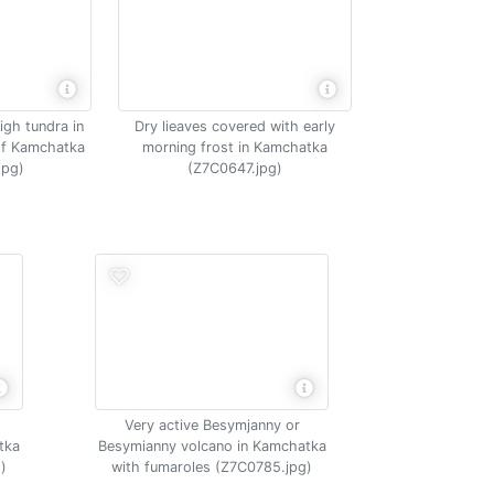
igh tundra in
Dry lieaves covered with early
of Kamchatka
morning frost in Kamchatka
jpg)
(Z7C0647.jpg)
Very active Besymjanny or
tka
Besymianny volcano in Kamchatka
)
with fumaroles (Z7C0785.jpg)