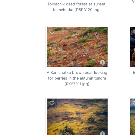
V
Tolbachik dead forest at sunset,
Kamchatka (D5F3129.jpg)
A Kamchatka brown bear looking
E
for berries in the autumn tundra
(RX67911.jpg)