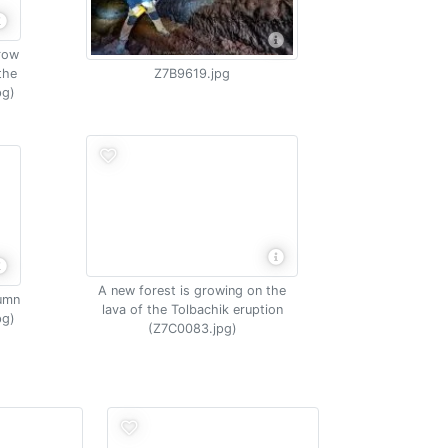
grow
the
Z7B9619.jpg
pg)
A new forest is growing on the
tumn
lava of the Tolbachik eruption
pg)
(Z7C0083.jpg)