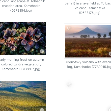
olcano landscape at Tolbachik
parryii) in a lava field at Tolba
eruption area, Kamchatka
volcano, Kamchatka
(D5F3154.jpg)
(D5F3176.jpg)
arly morning frost on autumn
Kronotsky volcano with eveni
colored tundra vegetation,
fog, Kamchatka (Z7B9015.jp
Kamchatka (Z7B8867.jpg)