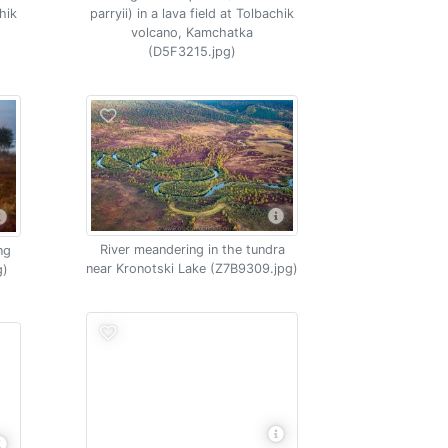
chik
parryii) in a lava field at Tolbachik
volcano, Kamchatka
(D5F3215.jpg)
River meandering in the tundra
ng
near Kronotski Lake (Z7B9309.jpg)
g)