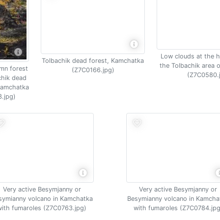
Low clouds at the h
Tolbachik dead forest, Kamchatka
the Tolbachik area 
umn forest
(Z7C0166.jpg)
(Z7C0580.
chik dead
 Kamchatka
.jpg)
Very active Besymjanny or
Very active Besymjanny or
symianny volcano in Kamchatka
Besymianny volcano in Kamcha
with fumaroles (Z7C0763.jpg)
with fumaroles (Z7C0784.jpg