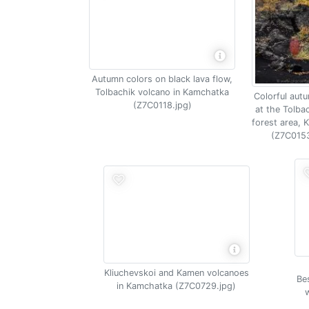
Autumn colors on black lava flow,
Tolbachik volcano in Kamchatka
Colorful aut
(Z7C0118.jpg)
at the Tolba
forest area,
(Z7C0153
Kliuchevskoi and Kamen volcanoes
Be
in Kamchatka (Z7C0729.jpg)