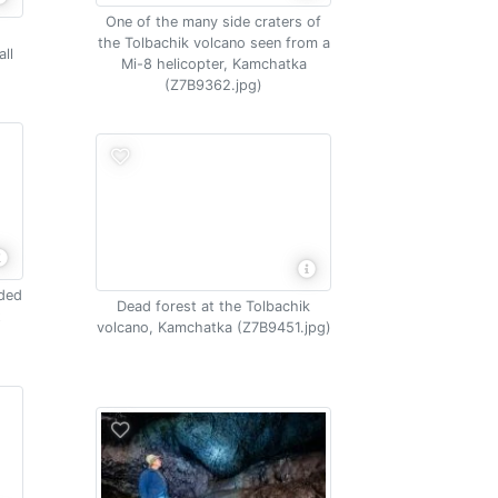
One of the many side craters of
the Tolbachik volcano seen from a
ll
Mi-8 helicopter, Kamchatka
(Z7B9362.jpg)
nded
Dead forest at the Tolbachik
t
volcano, Kamchatka (Z7B9451.jpg)