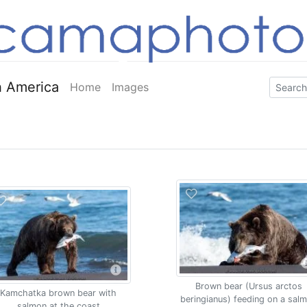
 America
Home
Images
Brown bear (Ursus arctos
Kamchatka brown bear with
beringianus) feeding on a sal
salmon at the coast