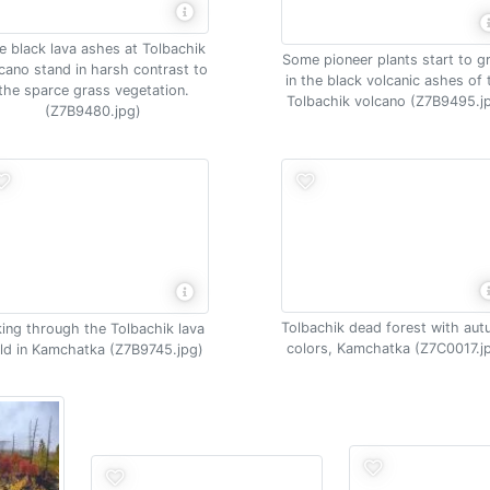
e black lava ashes at Tolbachik
Some pioneer plants start to 
cano stand in harsh contrast to
in the black volcanic ashes of 
the sparce grass vegetation.
Tolbachik volcano (Z7B9495.j
(Z7B9480.jpg)
Tolbachik dead forest with au
king through the Tolbachik lava
colors, Kamchatka (Z7C0017.j
eld in Kamchatka (Z7B9745.jpg)