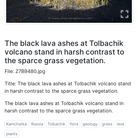
The black lava ashes at Tolbachik
volcano stand in harsh contrast to
the sparce grass vegetation.
File: Z7B9480.jpg
Title: The black lava ashes at Tolbachik volcano stand
in harsh contrast to the sparce grass vegetation.
The black lava ashes at Tolbachik volcano stand in
harsh contrast to the sparce grass vegetation.
Kamchatka
Russia
Tolbachik
flora
geology
grass
lava
plants