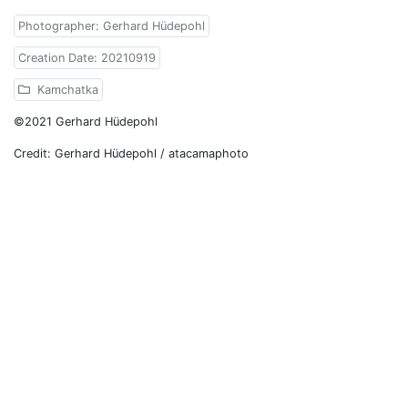
Photographer: Gerhard Hüdepohl
Creation Date: 20210919
Kamchatka
©2021 Gerhard Hüdepohl
Credit: Gerhard Hüdepohl / atacamaphoto