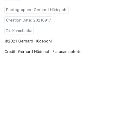
Photographer: Gerhard Hüdepohl
Creation Date: 20210917
Kamchatka
©2021 Gerhard Hüdepohl
Credit: Gerhard Hüdepohl / atacamaphoto