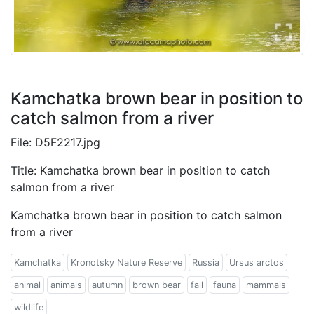
Kamchatka brown bear in position to
catch salmon from a river
File: D5F2217.jpg
Title: Kamchatka brown bear in position to catch
salmon from a river
Kamchatka brown bear in position to catch salmon
from a river
Kamchatka
Kronotsky Nature Reserve
Russia
Ursus arctos
animal
animals
autumn
brown bear
fall
fauna
mammals
wildlife