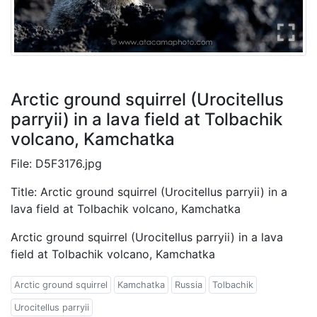
Arctic ground squirrel (Urocitellus
parryii) in a lava field at Tolbachik
volcano, Kamchatka
File: D5F3176.jpg
Title: Arctic ground squirrel (Urocitellus parryii) in a
lava field at Tolbachik volcano, Kamchatka
Arctic ground squirrel (Urocitellus parryii) in a lava
field at Tolbachik volcano, Kamchatka
Arctic ground squirrel
Kamchatka
Russia
Tolbachik
Urocitellus parryii