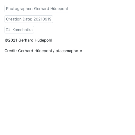
Photographer: Gerhard Hüdepohl
Creation Date: 20210919
Kamchatka
©2021 Gerhard Hüdepohl
Credit: Gerhard Hüdepohl / atacamaphoto