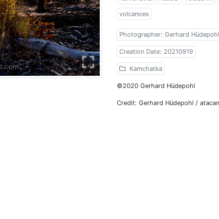
volcanoes
Photographer: Gerhard Hüdepoh
Creation Date: 20210919
Kamchatka
©2020 Gerhard Hüdepohl
Credit: Gerhard Hüdepohl / atac