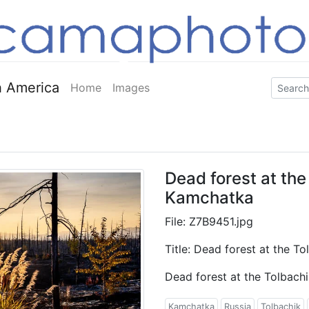
 America
Home
Images
Dead forest at the
Kamchatka
File: Z7B9451.jpg
Title: Dead forest at the T
Dead forest at the Tolbach
Kamchatka
Russia
Tolbachik