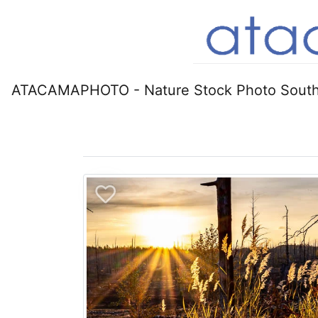
ATACAMAPHOTO - Nature Stock Photo South