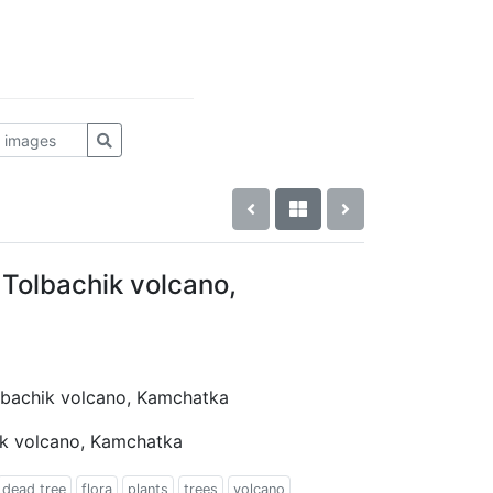
 Tolbachik volcano,
olbachik volcano, Kamchatka
ik volcano, Kamchatka
dead tree
flora
plants
trees
volcano