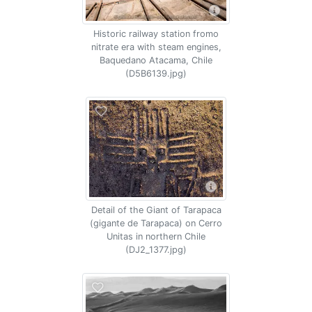
Historic railway station fromo
nitrate era with steam engines,
Baquedano Atacama, Chile
(D5B6139.jpg)
Detail of the Giant of Tarapaca
(gigante de Tarapaca) on Cerro
Unitas in northern Chile
(DJ2_1377.jpg)