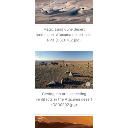
Magic sand dune desert
landscape, Atacama desert near
Pica (DSE0762.jpg)
Geologists are inspecting
ventifacts in the Atacama desert
(DSD0992.jpg)