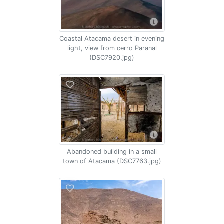
Coastal Atacama desert in evening
light, view from cerro Paranal
(DSC7920.jpg)
Abandoned building in a small
town of Atacama (DSC7763.jpg)