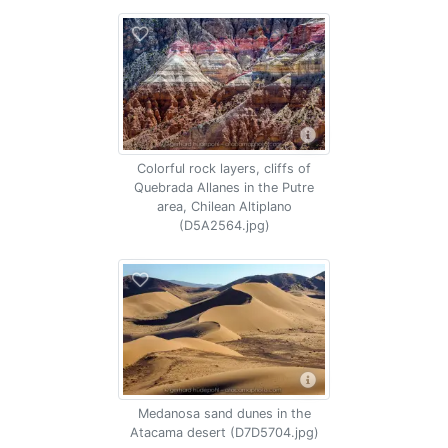
Colorful rock layers, cliffs of
Quebrada Allanes in the Putre
area, Chilean Altiplano
(D5A2564.jpg)
Medanosa sand dunes in the
Atacama desert (D7D5704.jpg)