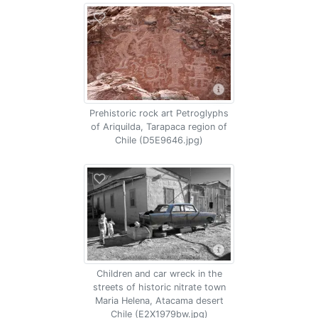
Prehistoric rock art Petroglyphs
of Ariquilda, Tarapaca region of
Chile (D5E9646.jpg)
Children and car wreck in the
streets of historic nitrate town
Maria Helena, Atacama desert
Chile (E2X1979bw.jpg)