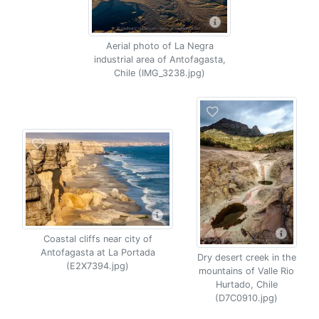
Aerial photo of La Negra
industrial area of Antofagasta,
Chile (IMG_3238.jpg)
Coastal cliffs near city of
Antofagasta at La Portada
Dry desert creek in the
(E2X7394.jpg)
mountains of Valle Rio
Hurtado, Chile
(D7C0910.jpg)