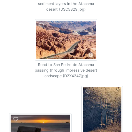
sediment layers in the Atacama
desert (DSC5829.jpg)
Road to San Pedro de Atacama
passing through impressive desert
landscape (D2X4247.jpg)