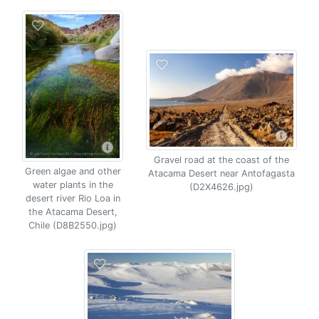
Gravel road at the coast of the
Green algae and other
Atacama Desert near Antofagasta
water plants in the
(D2X4626.jpg)
desert river Rio Loa in
the Atacama Desert,
Chile (D8B2550.jpg)