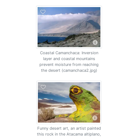
Coastal Camanchaca: Inversion
layer and coastal mountains
prevent moisture from reaching
the desert (camanchaca2.jpg)
Funny desert art, an artist painted
this rock in the Atacama altiplano,