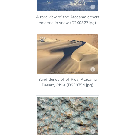
A rare view of the Atacama desert
covered in snow (D2X0827.jpg)
Sand dunes of of Pica, Atacama
Desert, Chile (DSE0754.jpg)