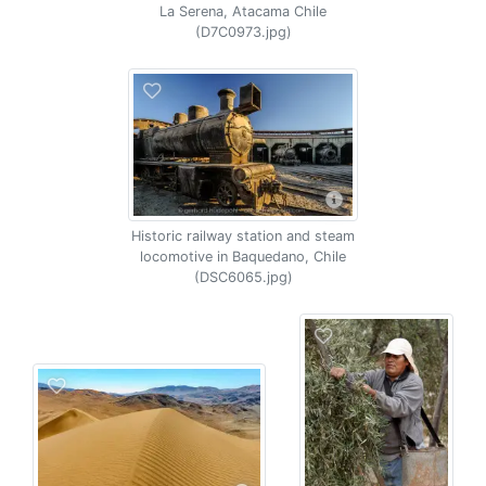
La Serena, Atacama Chile
(D7C0973.jpg)
Historic railway station and steam
locomotive in Baquedano, Chile
(DSC6065.jpg)