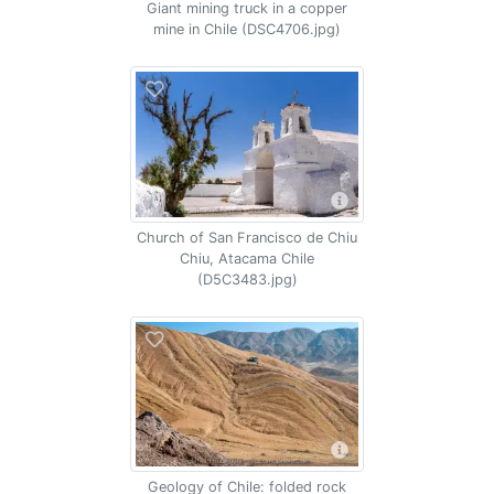
Giant mining truck in a copper
mine in Chile (DSC4706.jpg)
Church of San Francisco de Chiu
Chiu, Atacama Chile
(D5C3483.jpg)
Geology of Chile: folded rock