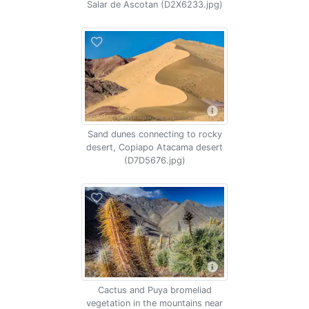
Salar de Ascotan (D2X6233.jpg)
Sand dunes connecting to rocky
desert, Copiapo Atacama desert
(D7D5676.jpg)
Cactus and Puya bromeliad
vegetation in the mountains near