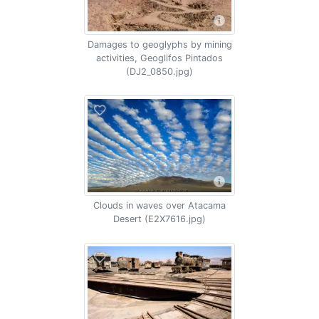
Damages to geoglyphs by mining
activities, Geoglifos Pintados
(DJ2_0850.jpg)
Clouds in waves over Atacama
Desert (E2X7616.jpg)