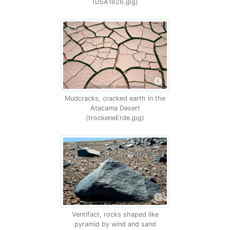
(D5A1626.jpg)
Mudcracks, cracked earth in the
Atacama Desert
(trockeneErde.jpg)
Ventifact, rocks shaped like
pyramid by wind and sand