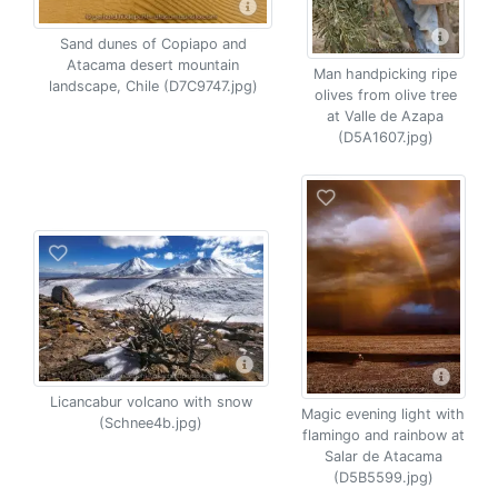
Sand dunes of Copiapo and
Atacama desert mountain
Man handpicking ripe
landscape, Chile (D7C9747.jpg)
olives from olive tree
at Valle de Azapa
(D5A1607.jpg)
Licancabur volcano with snow
Magic evening light with
(Schnee4b.jpg)
flamingo and rainbow at
Salar de Atacama
(D5B5599.jpg)