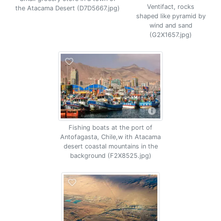
Ventifact, rocks
the Atacama Desert (D7D5667.jpg)
shaped like pyramid by
wind and sand
(G2X1657.jpg)
Fishing boats at the port of
Antofagasta, Chile,w ith Atacama
desert coastal mountains in the
background (F2X8525.jpg)