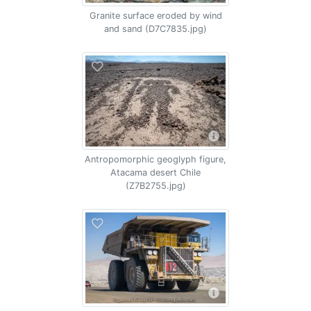
Granite surface eroded by wind
and sand (D7C7835.jpg)
Antropomorphic geoglyph figure,
Atacama desert Chile
(Z7B2755.jpg)