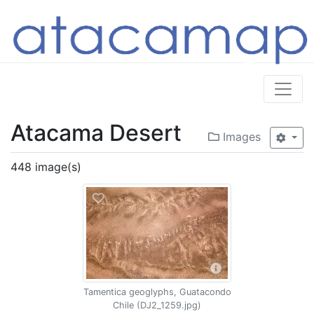
Atacama Desert
Images
448 image(s)
Tamentica geoglyphs, Guatacondo
Chile (DJ2_1259.jpg)