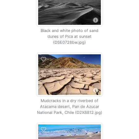
Black and white photo of sand
dunes of Pica at sunset
(DSE0728bw.jpg)
Mudcracks in a dry riverbed of
Atacama desert, Pan de Azucar
National Park, Chile (D2X8812.jpg)