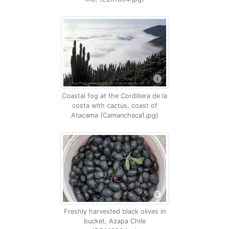
Coastal fog at the Cordillera de la
costa with cactus, coast of
Atacama (Camanchaca1.jpg)
Freshly harvested black olives in
bucket, Azapa Chile