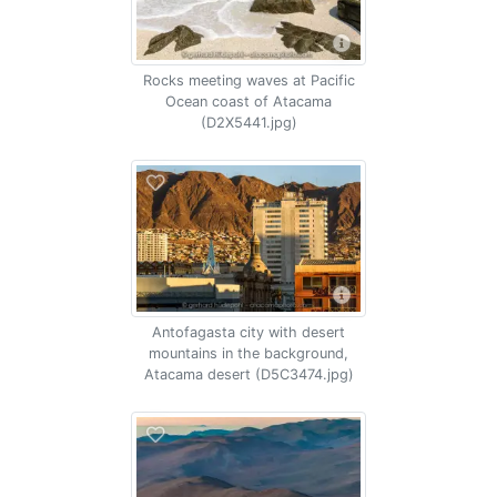
Rocks meeting waves at Pacific
Ocean coast of Atacama
(D2X5441.jpg)
Antofagasta city with desert
mountains in the background,
Atacama desert (D5C3474.jpg)