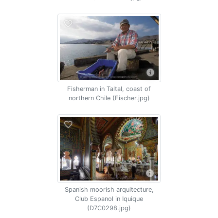
Fisherman in Taltal, coast of
northern Chile (Fischer.jpg)
Spanish moorish arquitecture,
Club Espanol in Iquique
(D7C0298.jpg)