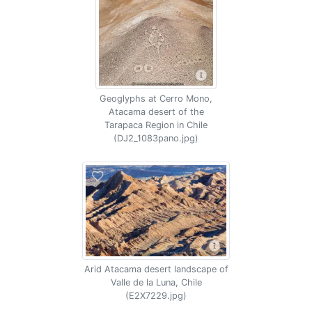
Geoglyphs at Cerro Mono,
Atacama desert of the
Tarapaca Region in Chile
(DJ2_1083pano.jpg)
Arid Atacama desert landscape of
Valle de la Luna, Chile
(E2X7229.jpg)