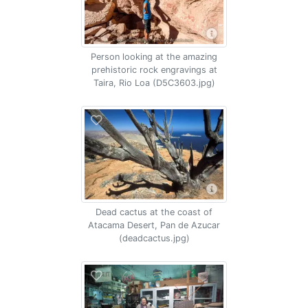
Person looking at the amazing
prehistoric rock engravings at
Taira, Rio Loa (D5C3603.jpg)
Dead cactus at the coast of
Atacama Desert, Pan de Azucar
(deadcactus.jpg)