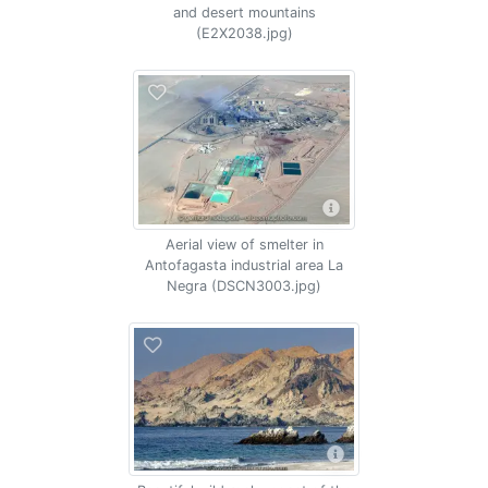
and desert mountains
(E2X2038.jpg)
Aerial view of smelter in
Antofagasta industrial area La
Negra (DSCN3003.jpg)