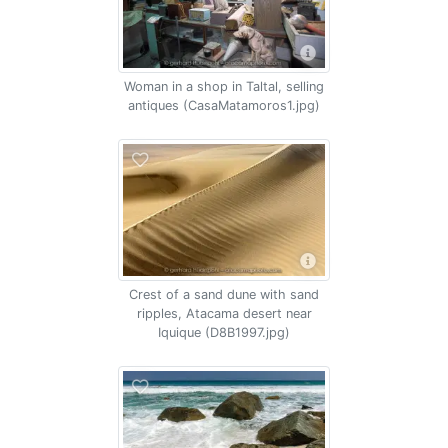
Woman in a shop in Taltal, selling
antiques (CasaMatamoros1.jpg)
Crest of a sand dune with sand
ripples, Atacama desert near
Iquique (D8B1997.jpg)