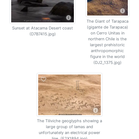
The Giant of Tarapaca
(gigante de Tarapaca)
Sunset at Atacama Desert coast
on Cerro Unitas in
(D7B7415.jpg)
northern Chile is the
largest prehistoric
anthropomorphic
figure in the world
(DJ2_1375.jpg)
The Tiliviche geoglyphs showing a
large group of lamas and
unfortunately an electrical power
line. (E2X1894.jpg)