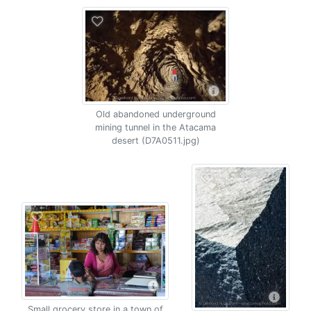
Old abandoned underground
mining tunnel in the Atacama
desert (D7A0511.jpg)
Small grocery store in a town of