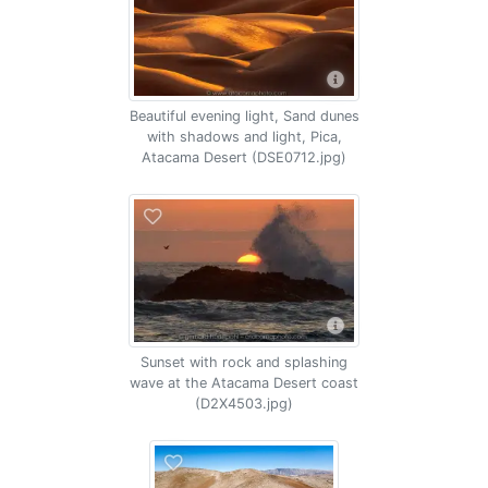
Beautiful evening light, Sand dunes
with shadows and light, Pica,
Atacama Desert (DSE0712.jpg)
Sunset with rock and splashing
wave at the Atacama Desert coast
(D2X4503.jpg)