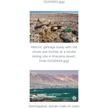
(G2X1652.jpg)
Historic garbage dump with old
shoes and bottles at a nitrate
mining site in Atacama desert,
Chile (G2X0434.jpg)
Antofagasta, distant view of coast