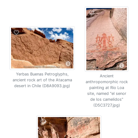
Yerbas Buenas Petroglyphs,
Ancient
ancient rock art of the Atacama
anthropomorphic rock
desert in Chile (D8A9093.jpg)
painting at Rio Loa
site, named "el senor
de los camelidos"
(D5C3727.jpg)