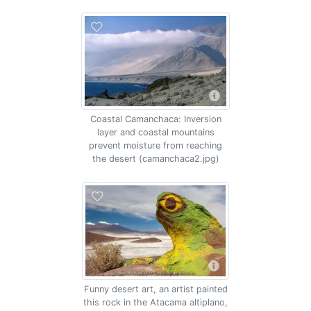
Coastal Camanchaca: Inversion
layer and coastal mountains
prevent moisture from reaching
the desert (camanchaca2.jpg)
Funny desert art, an artist painted
this rock in the Atacama altiplano,