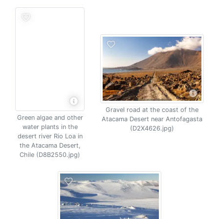
Gravel road at the coast of the
Green algae and other
Atacama Desert near Antofagasta
water plants in the
(D2X4626.jpg)
desert river Rio Loa in
the Atacama Desert,
Chile (D8B2550.jpg)