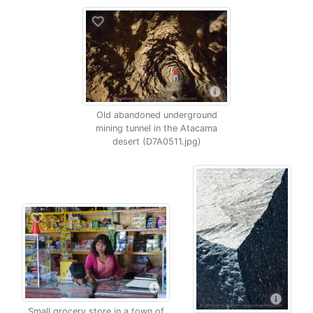
Old abandoned underground
mining tunnel in the Atacama
desert (D7A0511.jpg)
Small grocery store in a town of