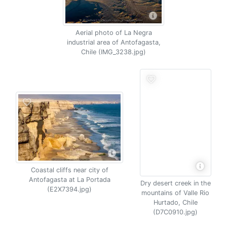
Aerial photo of La Negra
industrial area of Antofagasta,
Chile (IMG_3238.jpg)
Coastal cliffs near city of
Antofagasta at La Portada
Dry desert creek in the
(E2X7394.jpg)
mountains of Valle Rio
Hurtado, Chile
(D7C0910.jpg)