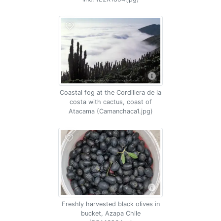
Coastal fog at the Cordillera de la
costa with cactus, coast of
Atacama (Camanchaca1.jpg)
Freshly harvested black olives in
bucket, Azapa Chile