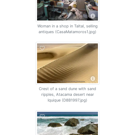
Woman in a shop in Taltal, selling
antiques (CasaMatamoros1.jpg)
Crest of a sand dune with sand
ripples, Atacama desert near
Iquique (D8B1997.jpg)