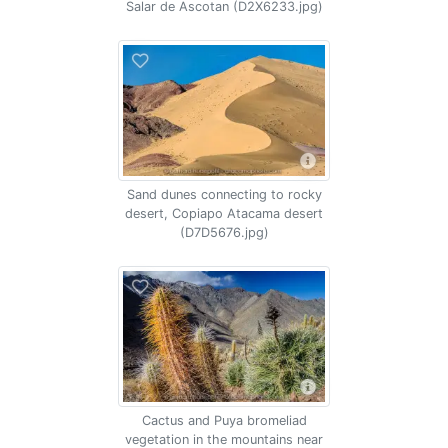
Salar de Ascotan (D2X6233.jpg)
Sand dunes connecting to rocky
desert, Copiapo Atacama desert
(D7D5676.jpg)
Cactus and Puya bromeliad
vegetation in the mountains near