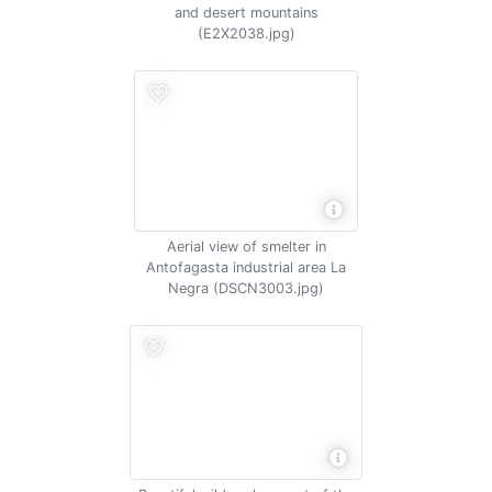
and desert mountains
(E2X2038.jpg)
Aerial view of smelter in
Antofagasta industrial area La
Negra (DSCN3003.jpg)