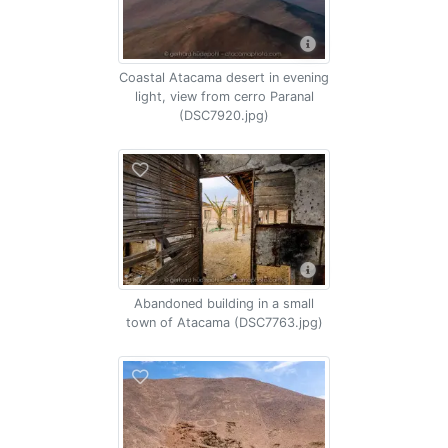
Coastal Atacama desert in evening
light, view from cerro Paranal
(DSC7920.jpg)
Abandoned building in a small
town of Atacama (DSC7763.jpg)