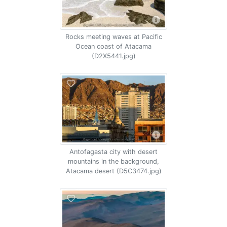
Rocks meeting waves at Pacific
Ocean coast of Atacama
(D2X5441.jpg)
Antofagasta city with desert
mountains in the background,
Atacama desert (D5C3474.jpg)