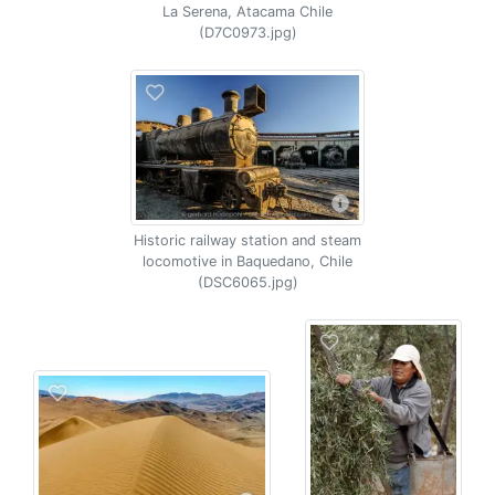
La Serena, Atacama Chile
(D7C0973.jpg)
Historic railway station and steam
locomotive in Baquedano, Chile
(DSC6065.jpg)