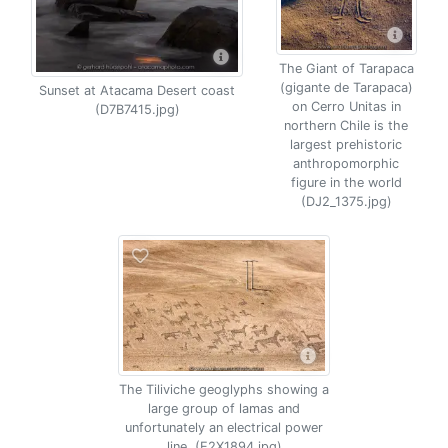
The Giant of Tarapaca
(gigante de Tarapaca)
Sunset at Atacama Desert coast
on Cerro Unitas in
(D7B7415.jpg)
northern Chile is the
largest prehistoric
anthropomorphic
figure in the world
(DJ2_1375.jpg)
The Tiliviche geoglyphs showing a
large group of lamas and
unfortunately an electrical power
line. (E2X1894.jpg)