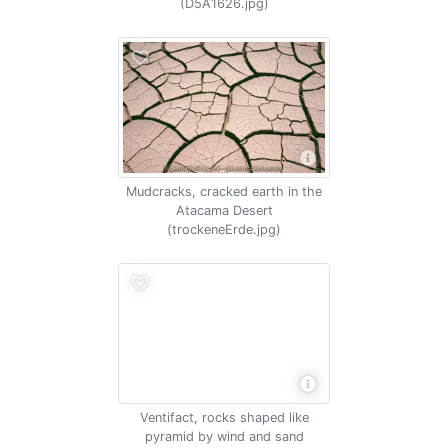
(D5A1626.jpg)
Mudcracks, cracked earth in the
Atacama Desert
(trockeneErde.jpg)
Ventifact, rocks shaped like
pyramid by wind and sand