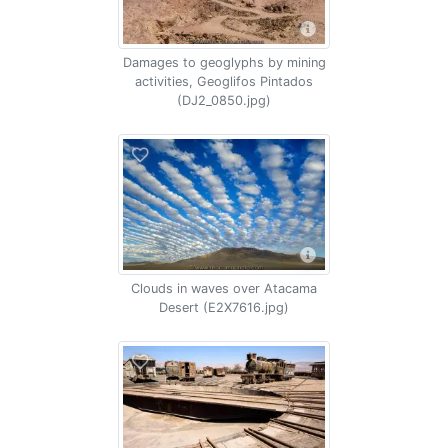
Damages to geoglyphs by mining
activities, Geoglifos Pintados
(DJ2_0850.jpg)
Clouds in waves over Atacama
Desert (E2X7616.jpg)