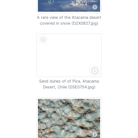
A rare view of the Atacama desert
covered in snow (D2X0827.jpg)
Sand dunes of of Pica, Atacama
Desert, Chile (DSE0754.jpg)