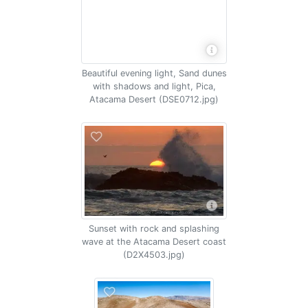
Beautiful evening light, Sand dunes
with shadows and light, Pica,
Atacama Desert (DSE0712.jpg)
Sunset with rock and splashing
wave at the Atacama Desert coast
(D2X4503.jpg)