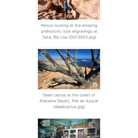
Person looking at the amazing
prehistoric rock engravings at
Taira, Rio Loa (D5C3603.jpg)
Dead cactus at the coast of
Atacama Desert, Pan de Azucar
(deadcactus.jpg)