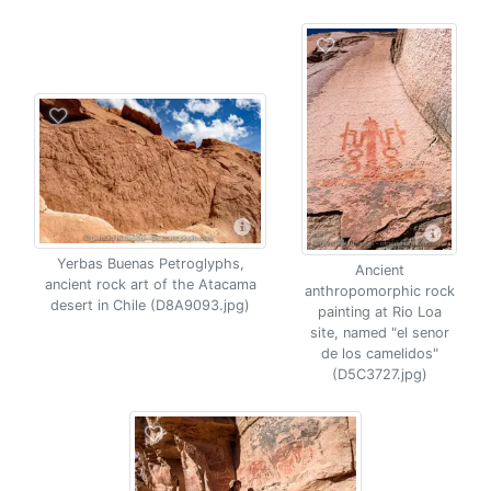
Yerbas Buenas Petroglyphs,
Ancient
ancient rock art of the Atacama
anthropomorphic rock
desert in Chile (D8A9093.jpg)
painting at Rio Loa
site, named "el senor
de los camelidos"
(D5C3727.jpg)