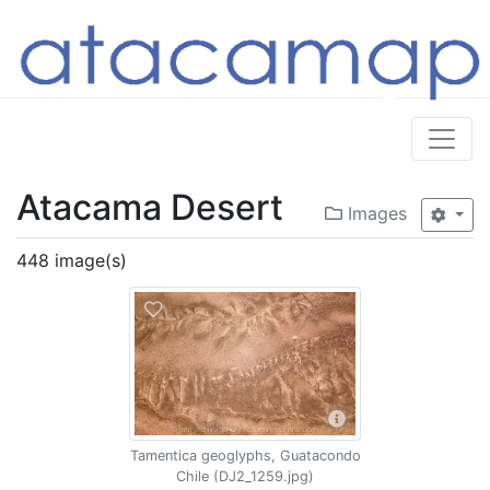
Atacama Desert
Images
448 image(s)
Tamentica geoglyphs, Guatacondo
Chile (DJ2_1259.jpg)