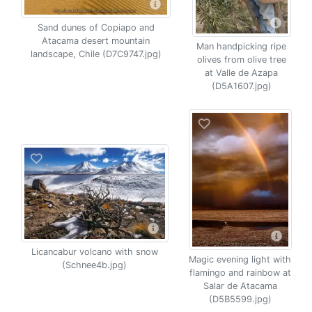
Sand dunes of Copiapo and
Atacama desert mountain
Man handpicking ripe
landscape, Chile (D7C9747.jpg)
olives from olive tree
at Valle de Azapa
(D5A1607.jpg)
Licancabur volcano with snow
Magic evening light with
(Schnee4b.jpg)
flamingo and rainbow at
Salar de Atacama
(D5B5599.jpg)