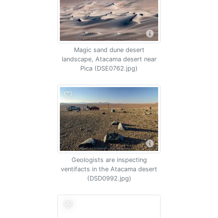
Magic sand dune desert
landscape, Atacama desert near
Pica (DSE0762.jpg)
Geologists are inspecting
ventifacts in the Atacama desert
(DSD0992.jpg)