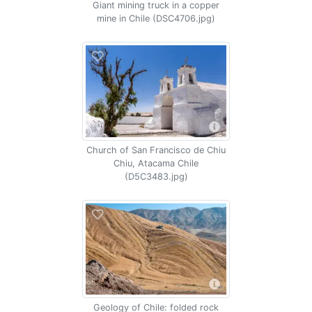
Giant mining truck in a copper
mine in Chile (DSC4706.jpg)
Church of San Francisco de Chiu
Chiu, Atacama Chile
(D5C3483.jpg)
Geology of Chile: folded rock