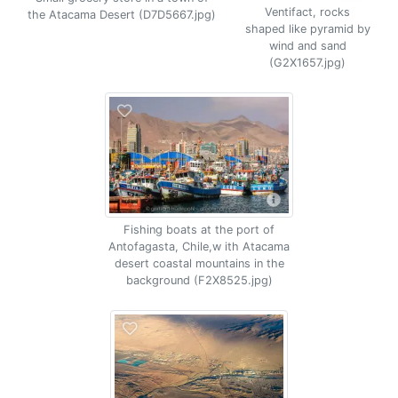
Ventifact, rocks
the Atacama Desert (D7D5667.jpg)
shaped like pyramid by
wind and sand
(G2X1657.jpg)
Fishing boats at the port of
Antofagasta, Chile,w ith Atacama
desert coastal mountains in the
background (F2X8525.jpg)