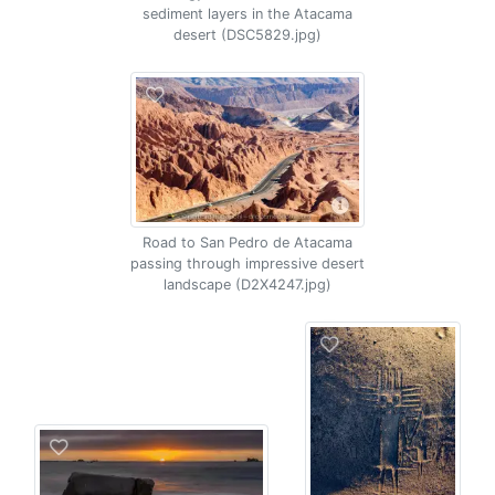
sediment layers in the Atacama
desert (DSC5829.jpg)
Road to San Pedro de Atacama
passing through impressive desert
landscape (D2X4247.jpg)