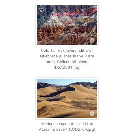
Colorful rock layers, cliffs of
Quebrada Allanes in the Putre
area, Chilean Altiplano
(D5A2564.jpg)
Medanosa sand dunes in the
Atacama desert (D7D5704.jpg)