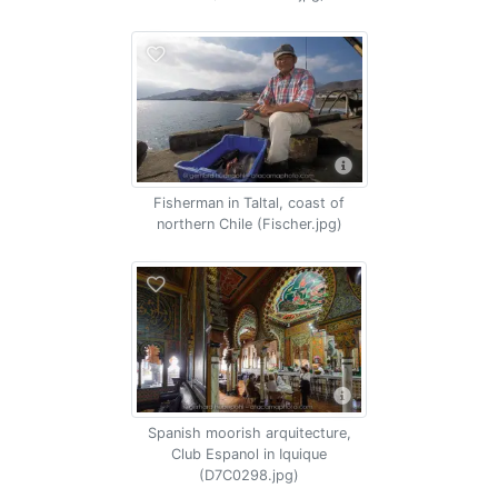
Fisherman in Taltal, coast of
northern Chile (Fischer.jpg)
Spanish moorish arquitecture,
Club Espanol in Iquique
(D7C0298.jpg)