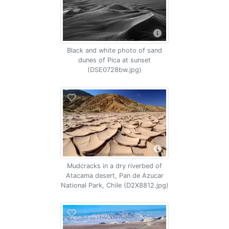
Black and white photo of sand
dunes of Pica at sunset
(DSE0728bw.jpg)
Mudcracks in a dry riverbed of
Atacama desert, Pan de Azucar
National Park, Chile (D2X8812.jpg)