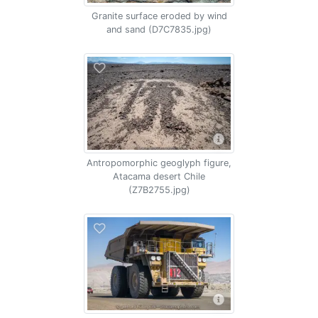
Granite surface eroded by wind
and sand (D7C7835.jpg)
Antropomorphic geoglyph figure,
Atacama desert Chile
(Z7B2755.jpg)