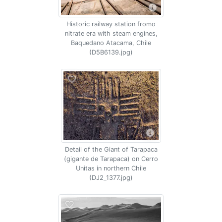
Historic railway station fromo
nitrate era with steam engines,
Baquedano Atacama, Chile
(D5B6139.jpg)
Detail of the Giant of Tarapaca
(gigante de Tarapaca) on Cerro
Unitas in northern Chile
(DJ2_1377.jpg)