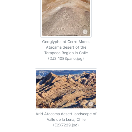
Geoglyphs at Cerro Mono,
Atacama desert of the
Tarapaca Region in Chile
(DJ2_1083pano.jpg)
Arid Atacama desert landscape of
Valle de la Luna, Chile
(E2X7229.jpg)