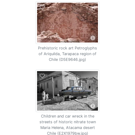
Prehistoric rock art Petroglyphs
of Ariquilda, Tarapaca region of
Chile (D5E9646.jpg)
Children and car wreck in the
streets of historic nitrate town
Maria Helena, Atacama desert
Chile (E2X1979bw.jpg)