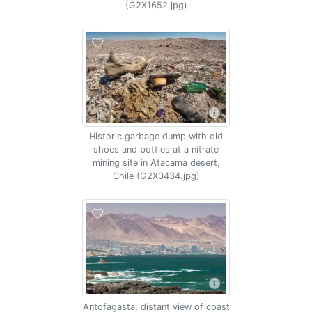
(G2X1652.jpg)
Historic garbage dump with old
shoes and bottles at a nitrate
mining site in Atacama desert,
Chile (G2X0434.jpg)
Antofagasta, distant view of coast