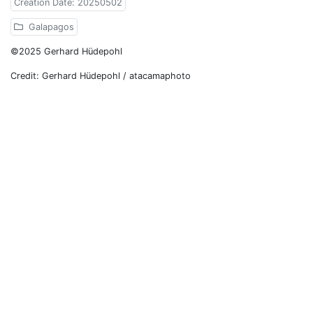
Creation Date: 20250502
Galapagos
©2025 Gerhard Hüdepohl
Credit: Gerhard Hüdepohl / atacamaphoto