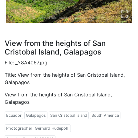
View from the heights of San
Cristobal Island, Galapagos
File: _Y8A4067.jpg
Title: View from the heights of San Cristobal Island,
Galapagos
View from the heights of San Cristobal Island,
Galapagos
Ecuador
Galapagos
San Cristobal Island
South America
Photographer: Gerhard Hüdepohl