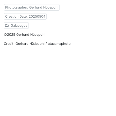
Photographer: Gerhard Hüdepohl
Creation Date: 20250504
Galapagos
©2025 Gerhard Hüdepohl
Credit: Gerhard Hüdepohl / atacamaphoto