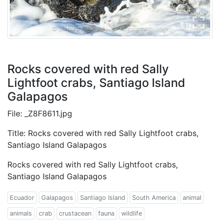
Rocks covered with red Sally
Lightfoot crabs, Santiago Island
Galapagos
File: _Z8F8611.jpg
Title: Rocks covered with red Sally Lightfoot crabs,
Santiago Island Galapagos
Rocks covered with red Sally Lightfoot crabs,
Santiago Island Galapagos
Ecuador
Galapagos
Santiago Island
South America
animal
animals
crab
crustacean
fauna
wildlife