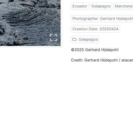
Ecuador
Galapagos
Marchena 
Photographer: Gerhard Hüdepoh
Creation Date: 20250424
Galapagos
©2025 Gerhard Hüdepohl
Credit: Gerhard Hüdepohl / atac