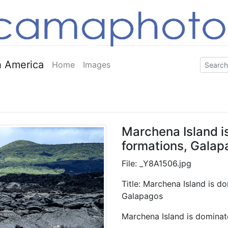
 America
Home
Images
Marchena Island i
formations, Galap
File: _Y8A1506.jpg
Title: Marchena Island is d
Galapagos
Marchena Island is dominat