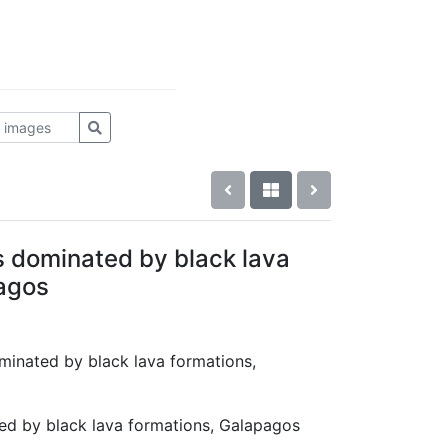
s dominated by black lava
agos
ominated by black lava formations,
ed by black lava formations, Galapagos