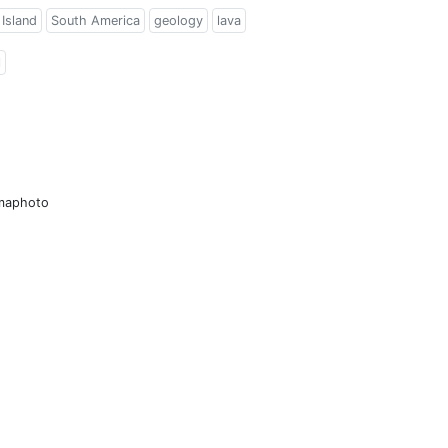
Island
South America
geology
lava
l
amaphoto