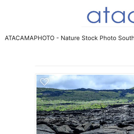
ATACAMAPHOTO - Nature Stock Photo South