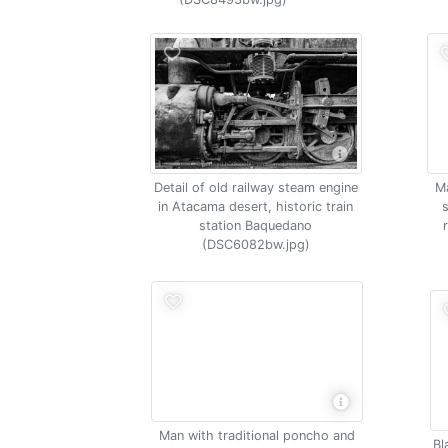
Detail of old railway steam engine
Ma
in Atacama desert, historic train
station Baquedano
(DSC6082bw.jpg)
Man with traditional poncho and
Bl