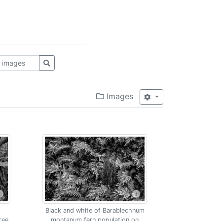
Images
Black and white of Barablechnum
ree
montanum fern population on