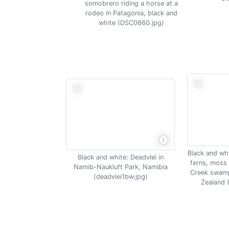
somobrero riding a horse at a
rodeo in Patagonia, black and
white (DSC0860.jpg)
Black and whi
Black and white: Deadvlei in
ferns, moss 
Namib-Naukluft Park, Namibia
Creek swamp
(deadvlei1bw.jpg)
Zealand 