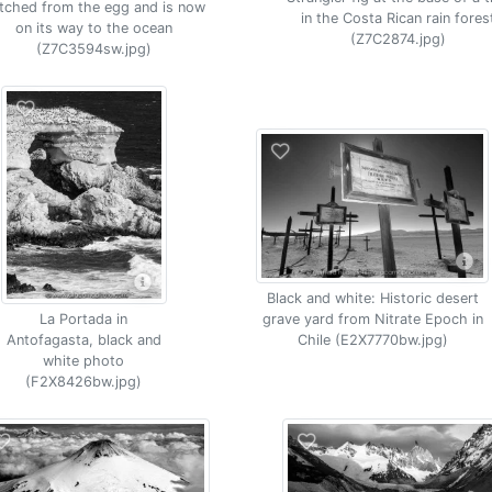
tched from the egg and is now
in the Costa Rican rain fores
on its way to the ocean
(Z7C2874.jpg)
(Z7C3594sw.jpg)
Black and white: Historic desert
grave yard from Nitrate Epoch in
La Portada in
Chile (E2X7770bw.jpg)
Antofagasta, black and
white photo
(F2X8426bw.jpg)