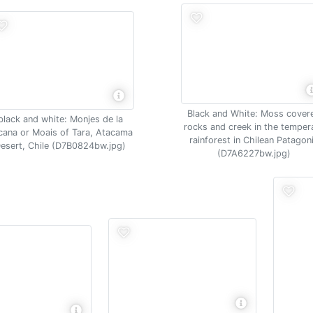
Black and White: Moss cover
black and white: Monjes de la
rocks and creek in the temper
cana or Moais of Tara, Atacama
rainforest in Chilean Patagon
esert, Chile (D7B0824bw.jpg)
(D7A6227bw.jpg)