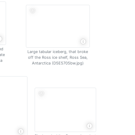
ed
Large tabular iceberg, that broke
ate
off the Ross ice shelf, Ross Sea,
ia
Antarctica (D5E5705bw.jpg)