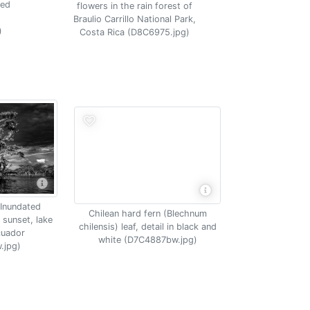
ded
flowers in the rain forest of
Braulio Carrillo National Park,
)
Costa Rica (D8C6975.jpg)
 Inundated
Chilean hard fern (Blechnum
 sunset, lake
chilensis) leaf, detail in black and
cuador
white (D7C4887bw.jpg)
.jpg)