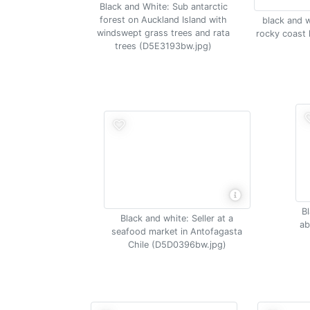
Black and White: Sub antarctic
forest on Auckland Island with
black and w
windswept grass trees and rata
rocky coast 
trees (D5E3193bw.jpg)
Bl
Black and white: Seller at a
ab
seafood market in Antofagasta
Chile (D5D0396bw.jpg)