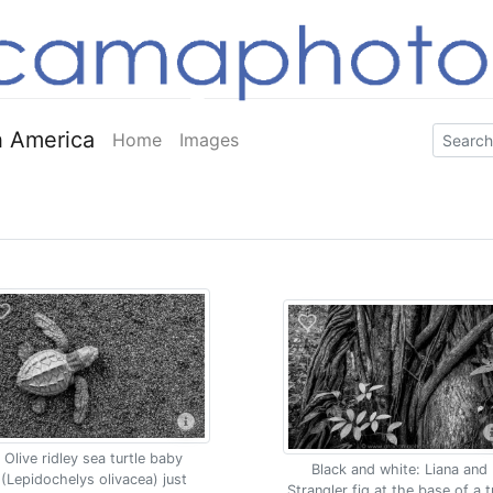
 America
Home
Images
Olive ridley sea turtle baby
Black and white: Liana and
(Lepidochelys olivacea) just
Strangler fig at the base of a t