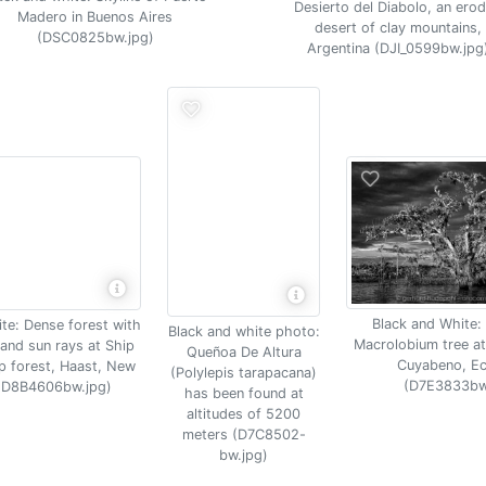
Desierto del Diabolo, an ero
Madero in Buenos Aires
desert of clay mountains,
(DSC0825bw.jpg)
Argentina (DJI_0599bw.jpg
Black and White:
te: Dense forest with
Black and white photo:
Macrolobium tree at
and sun rays at Ship
Queñoa De Altura
Cuyabeno, E
 forest, Haast, New
(Polylepis tarapacana)
(D7E3833bw
(D8B4606bw.jpg)
has been found at
altitudes of 5200
meters (D7C8502-
bw.jpg)