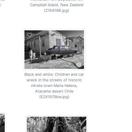
t
Campbell Island, New Zealand
(Z7A9188.jpg)
Black and white: Children and car
wreck in the streets of historic
nitrate town Maria Helena,
Atacama desert Chile
(E2X1979bw.jpg)