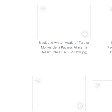
Black and white: Moais of Tara or
Monjes de la Pacana, Atacama
Pa
Desert, Chile (D7B0793bw.jpg)
D