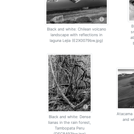
B
Black and white: Chilean volcano
s
landscape with reflections in
a
laguna Lejia (E2X0079bw.jpg)
Atacama d
Black and white: Dense
and w
lianas in the rain forest,
Tambopata Peru
(DSC8493bw.jpg)