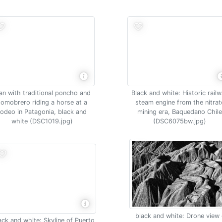
n with traditional poncho and
Black and white: Historic rail
somobrero riding a horse at a
steam engine from the nitrat
rodeo in Patagonia, black and
mining era, Baquedano Chil
white (DSC1019.jpg)
(DSC6075bw.jpg)
black and white: Drone view 
ack and white: Skyline of Puerto