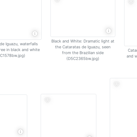
Black and White: Dramatic light at
de Iguazu, waterfalls
the Cataratas de Iguazu, seen
ree in black and white
Cata
from the Brazilian side
C1578bw.jpg)
and w
(D5C2365bw.jpg)