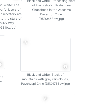
Black and white: Processing plant
nd White: The
of the historic nitrate mine
erful lasers of
Chacabuco in the Atacama
Observatory are
Desert of Chile.
to the stars of
(D5D0463bw.jpg)
 Milky Way
581bw.jpg)
Black and white: Stack of
the
mountains with gray rain clouds,
in
Puyuhuapi Chile (D5C4755bw.jpg)