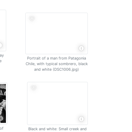
way
Portrait of a man from Patagonia
e
Chile, with typical sombrero, black
e
and white (DSC1006.jpg)
of
Black and white: Small creek and