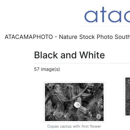
ATACAMAPHOTO - Nature Stock Photo South
Black and White
57 image(s)
Copao cactus with first flower