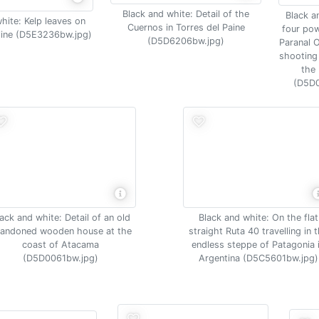
Black and white: Detail of the
Black a
hite: Kelp leaves on
Cuernos in Torres del Paine
four pow
line (D5E3236bw.jpg)
(D5D6206bw.jpg)
Paranal 
shooting 
the
(D5D0
ack and white: Detail of an old
Black and white: On the flat
andoned wooden house at the
straight Ruta 40 travelling in 
coast of Atacama
endless steppe of Patagonia 
(D5D0061bw.jpg)
Argentina (D5C5601bw.jpg)