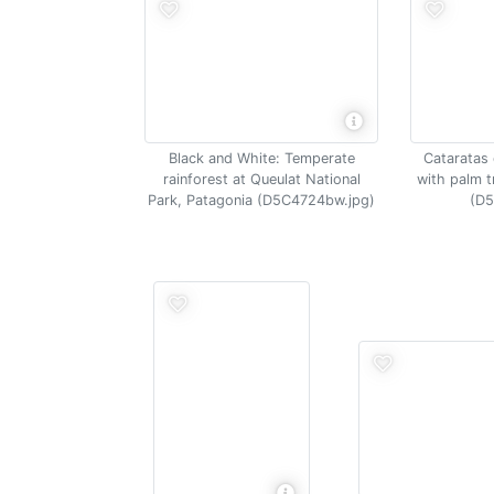
Black and White: Temperate
Cataratas 
rainforest at Queulat National
with palm t
Park, Patagonia (D5C4724bw.jpg)
(D5