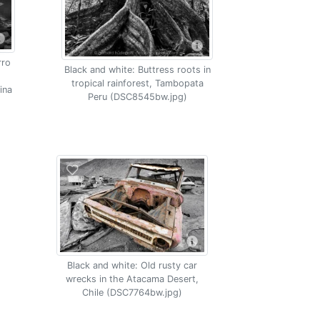
rro
Black and white: Buttress roots in
tropical rainforest, Tambopata
ina
Peru (DSC8545bw.jpg)
Black and white: Old rusty car
wrecks in the Atacama Desert,
Chile (DSC7764bw.jpg)