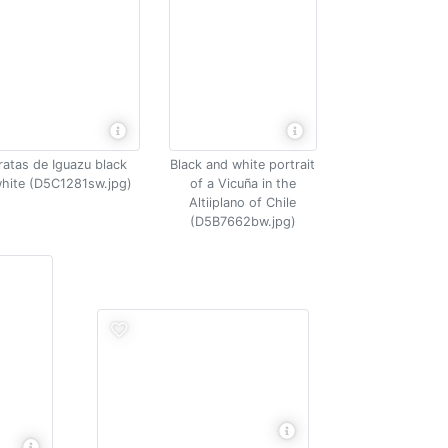
ratas de Iguazu black
Black and white portrait
hite (D5C1281sw.jpg)
of a Vicuña in the
Altiiplano of Chile
(D5B7662bw.jpg)