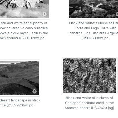
lack and white aerial photo of
Black and white: Sunrise at Ce
now covered volcano Villarrica
Torre and Lago Torre with
bove a cloud layer, Lanin in the
icebergs, Los Glaciares Argent
background (E2X1102bw.jpg)
(DSC9609bw.jpg)
Black and white of a clump of
esert landscape in black
Copiapoa dealbata cacti in the
hite (DSC7920bw.jpg)
Atacama desert (DSC7670.jpg)