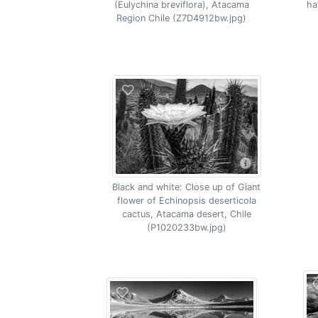
(Eulychina breviflora), Atacama
ha
Region Chile (Z7D4912bw.jpg)
Black and white: Close up of Giant
flower of Echinopsis deserticola
cactus, Atacama desert, Chile
(P1020233bw.jpg)