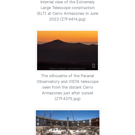
Internal view of the Extremely
Large Telescope construction
(ELT) at Cerro Armazones in June
2023 (Z7F4414.jpg)
The silhouette of the Paranal
Observatory and VISTA telescope
seen from the distant Cerro
Armazones just after sunset
(Z7F4375.jpg)