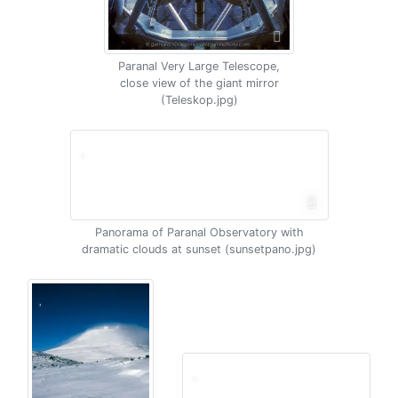
Paranal Very Large Telescope,
close view of the giant mirror
(Teleskop.jpg)
Panorama of Paranal Observatory with
dramatic clouds at sunset (sunsetpano.jpg)