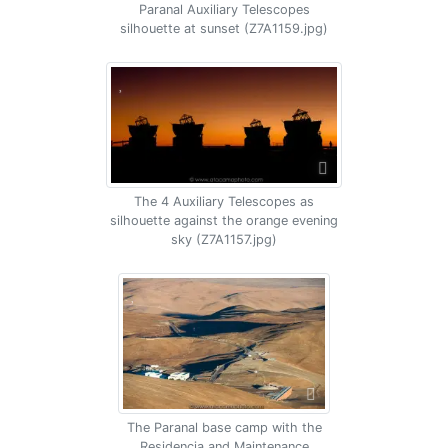
Paranal Auxiliary Telescopes
silhouette at sunset (Z7A1159.jpg)
The 4 Auxiliary Telescopes as
silhouette against the orange evening
sky (Z7A1157.jpg)
The Paranal base camp with the
Residencia and Maintenance