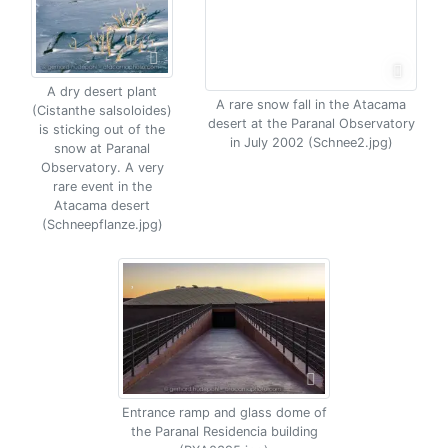
A dry desert plant
A rare snow fall in the Atacama
(Cistanthe salsoloides)
desert at the Paranal Observatory
is sticking out of the
in July 2002 (Schnee2.jpg)
snow at Paranal
Observatory. A very
rare event in the
Atacama desert
(Schneepflanze.jpg)
Entrance ramp and glass dome of
the Paranal Residencia building