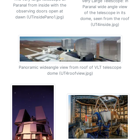
Very Large Telescope: in
Paranal from inside with the
Paranal wide angle view
observing doors open at
of the telescope in its
dawn (UTinsidePano1.jpg)
dome, seen from the roof
(UT4inside.jpg)
Panoramic wideangle view from roof of VLT telescope
dome (UT4roofview.jpg)