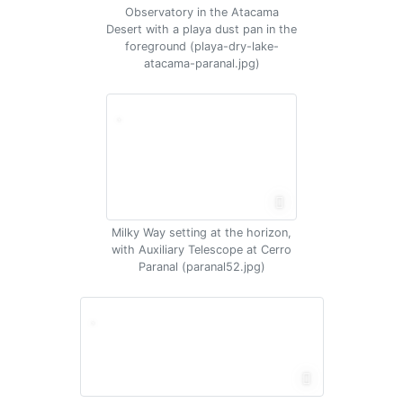
Observatory in the Atacama
Desert with a playa dust pan in the
foreground (playa-dry-lake-
atacama-paranal.jpg)
Milky Way setting at the horizon,
with Auxiliary Telescope at Cerro
Paranal (paranal52.jpg)