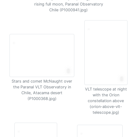
rising full moon, Paranal Observatory
Chile (P1000941.jpg)
Stars and comet McNaught over
the Paranal VLT Observatory in
VLT telescope at night
Chile, Atacama desert
with the Orion
(P1000368.jpg)
constellation above
(orion-above-vlt-
telescope.jpg)