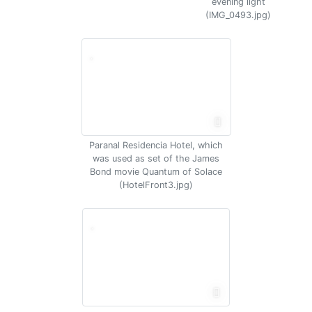
evening light
(IMG_0493.jpg)
Paranal Residencia Hotel, which
was used as set of the James
Bond movie Quantum of Solace
(HotelFront3.jpg)