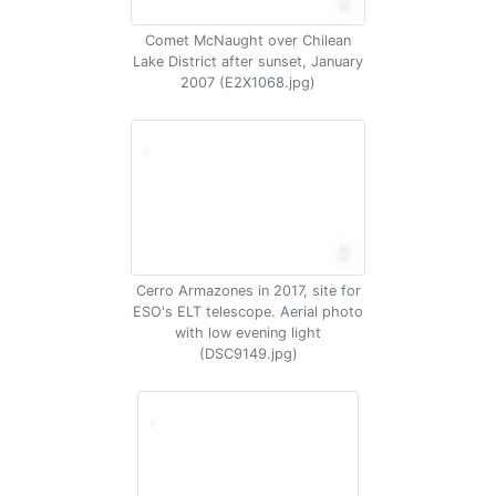
Comet McNaught over Chilean
Lake District after sunset, January
2007 (E2X1068.jpg)
Cerro Armazones in 2017, site for
ESO's ELT telescope. Aerial photo
with low evening light
(DSC9149.jpg)