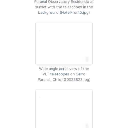
Paranal Observatory Residencia at
sunset with the telescopes in the
background (HotelFront5.jpg)
Wide angle aerial view of the
VLT telescopes on Cerro
Paranal, Chile (G0023823.jpg)