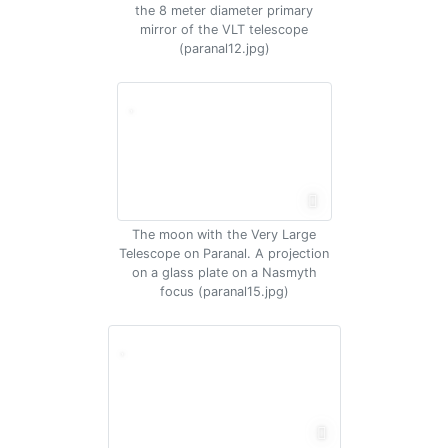
the 8 meter diameter primary
mirror of the VLT telescope
(paranal12.jpg)
The moon with the Very Large
Telescope on Paranal. A projection
on a glass plate on a Nasmyth
focus (paranal15.jpg)