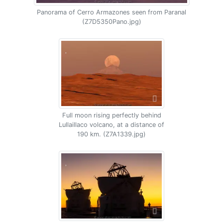
Panorama of Cerro Armazones seen from Paranal
(Z7D5350Pano.jpg)
Full moon rising perfectly behind
Lullaillaco volcano, at a distance of
190 km. (Z7A1339.jpg)