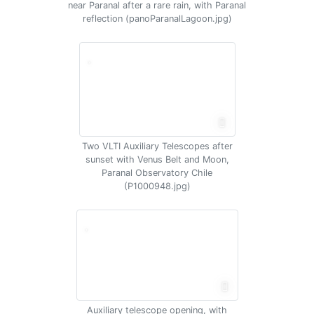
near Paranal after a rare rain, with Paranal
reflection (panoParanalLagoon.jpg)
Two VLTI Auxiliary Telescopes after
sunset with Venus Belt and Moon,
Paranal Observatory Chile
(P1000948.jpg)
Auxiliary telescope opening, with