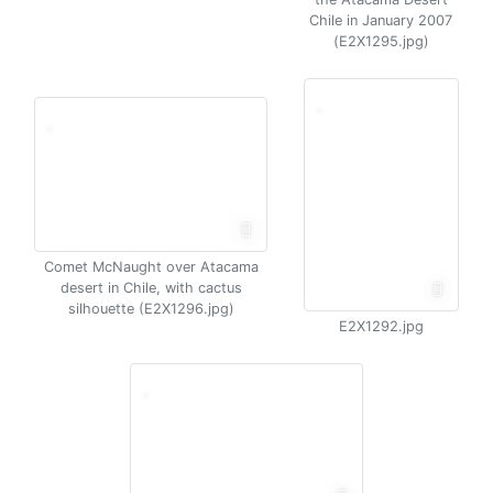
Chile in January 2007
(E2X1295.jpg)
Comet McNaught over Atacama
desert in Chile, with cactus
silhouette (E2X1296.jpg)
E2X1292.jpg