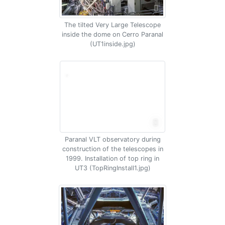
The tilted Very Large Telescope
inside the dome on Cerro Paranal
(UT1inside.jpg)
Paranal VLT observatory during
construction of the telescopes in
1999. Installation of top ring in
UT3 (TopRingInstall1.jpg)