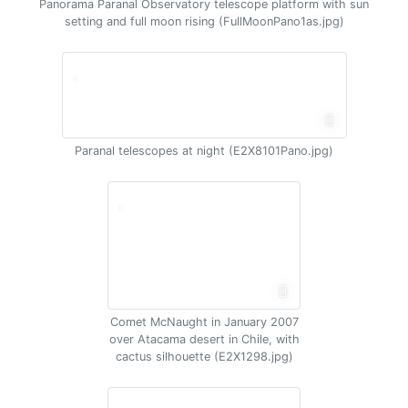
Panorama Paranal Observatory telescope platform with sun
setting and full moon rising (FullMoonPano1as.jpg)
Paranal telescopes at night (E2X8101Pano.jpg)
Comet McNaught in January 2007
over Atacama desert in Chile, with
cactus silhouette (E2X1298.jpg)