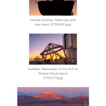
Paranal Auxiliary Telescope with
new moon (Z7D5400.jpg)
Auxiliary Telescopes of the VLTI at
Paranal Observatory
(Z7D5377.jpg)