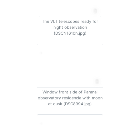
The VLT telescopes ready for
night observation
(DSCN1610h.jpg)
Window front side of Paranal
observatory residencia with moon
at dusk (DSC8994.jpg)