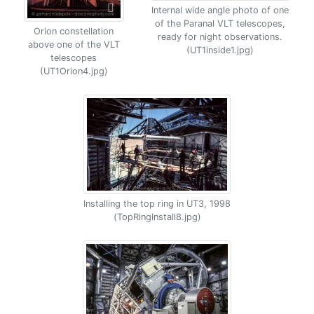
Internal wide angle photo of one
of the Paranal VLT telescopes,
Orion constellation
ready for night observations.
above one of the VLT
(UT1inside1.jpg)
telescopes
(UT1Orion4.jpg)
Installing the top ring in UT3, 1998
(TopRingInstall8.jpg)