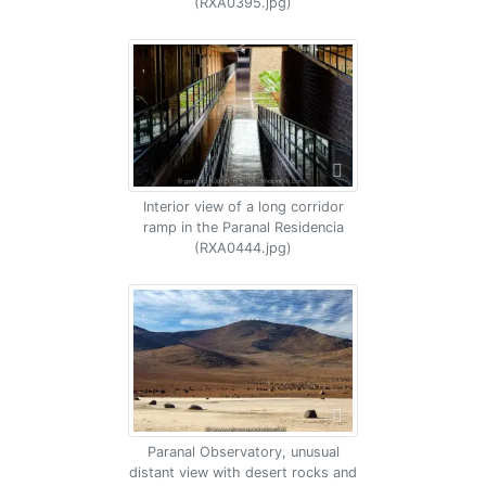
(RXA0395.jpg)
Interior view of a long corridor
ramp in the Paranal Residencia
(RXA0444.jpg)
Paranal Observatory, unusual
distant view with desert rocks and