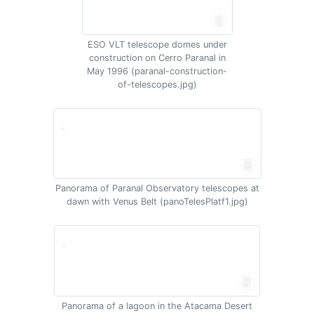
ESO VLT telescope domes under
construction on Cerro Paranal in
May 1996 (paranal-construction-
of-telescopes.jpg)
Panorama of Paranal Observatory telescopes at
dawn with Venus Belt (panoTelesPlatf1.jpg)
Panorama of a lagoon in the Atacama Desert