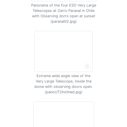
Panorama of the four ESO Very Large
Telescopes at Cerro Paranal in Chile
with Observing dorrs open at sunset
(paranal02.jpg)
Extreme wide angle view of the
Very Large Telescope, inside the
dome with observing doors open.
(panoUT2inclined.jpg)