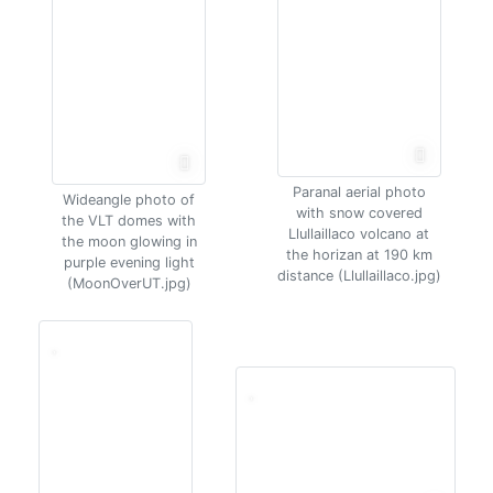
Paranal aerial photo
Wideangle photo of
with snow covered
the VLT domes with
Llullaillaco volcano at
the moon glowing in
the horizan at 190 km
purple evening light
distance (Llullaillaco.jpg)
(MoonOverUT.jpg)