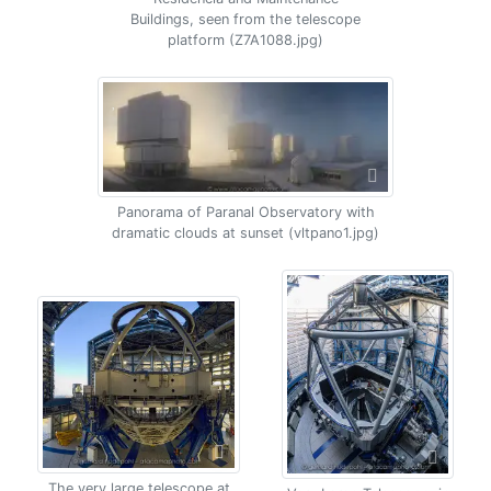
Buildings, seen from the telescope
platform (Z7A1088.jpg)
Panorama of Paranal Observatory with
dramatic clouds at sunset (vltpano1.jpg)
The very large telescope at