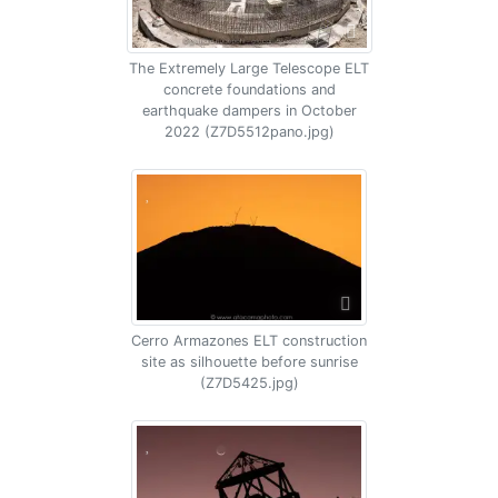
The Extremely Large Telescope ELT
concrete foundations and
earthquake dampers in October
2022 (Z7D5512pano.jpg)
Cerro Armazones ELT construction
site as silhouette before sunrise
(Z7D5425.jpg)