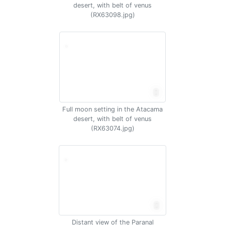
desert, with belt of venus
(RX63098.jpg)
Full moon setting in the Atacama
desert, with belt of venus
(RX63074.jpg)
Distant view of the Paranal