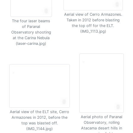
Aerial view of Cerro Armazones.
Taken in 2012 before blasting
The four laser beams
the top off for the ELT.
of Paranal
(IMG_1113.jpg)
Observatory shooting
at the Carina Nebula
(laser-carina.jpg)
Aerial view of the ELT site, Cerro
Aerial photo of Paranal
Armazones in 2012, before the
Observatory, rolling
top was blasted off.
Atacama desert hills in
(IMG_1144.jpg)